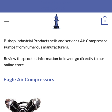
Bishop Industrial
Skip
Products Ltd.
to
content
0
Bishop Industrial Products sells and services Air Compressor
Pumps from numerous manufacturers.
Review the product information below or go directly to our
online store.
Eagle Air Compressors