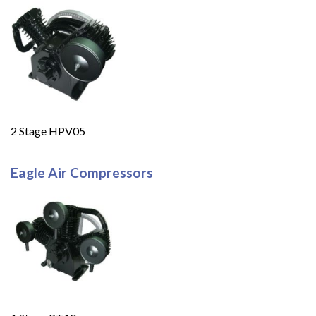
2 Stage HPV05
Eagle Air Compressors