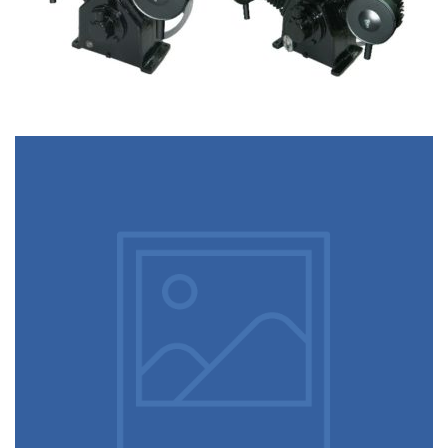
August 5, 2022
post grid