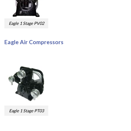
Eagle 1 Stage PV02
Eagle Air Compressors
Eagle 1 Stage PT03