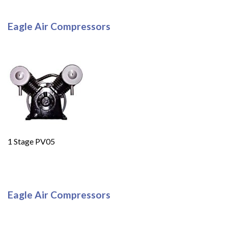
Eagle Air Compressors
1 Stage PV05
Eagle Air Compressors