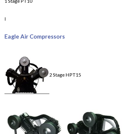
1 Stage PT10
I
Eagle Air Compressors
2 Stage HPT15