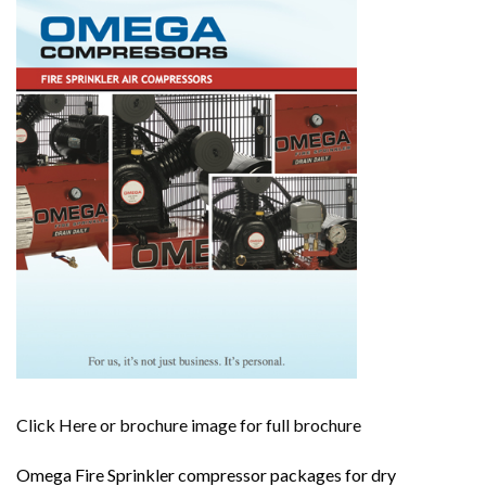
Click Here or brochure image for full brochure
Omega Fire Sprinkler compressor packages for dry