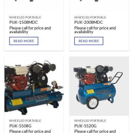
WHEELED PORTABLE
WHEELED PORTABLE
PUK-1508MDC
PUK-2008MDC
Please call for price and
Please call for price and
availability
availability
READ MORE
READ MORE
WHEELED PORTABLE
WHEELED PORTABLE
PUK-5508G
PUK-5520G
Please call for price and
Please call for price and