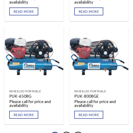
availability
availability
READ MORE
READ MORE
WHEELED PORTABLE
WHEELED PORTABLE
PUK-6508G
PUK-8008GE
Please call for price and
Please call for price and
availability
availability
READ MORE
READ MORE