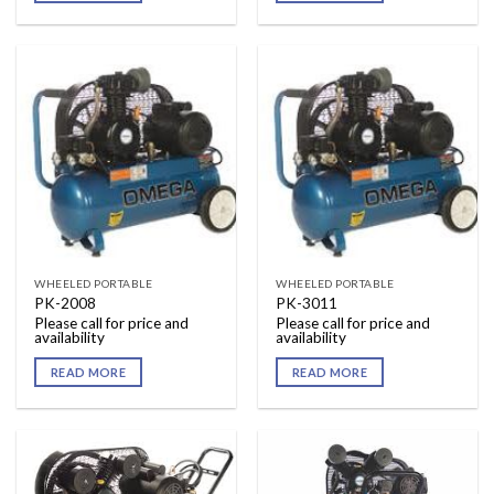
WHEELED PORTABLE
WHEELED PORTABLE
PK-2008
PK-3011
Please call for price and
Please call for price and
availability
availability
READ MORE
READ MORE