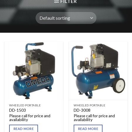
FILTER
WHEELED PORTABLE
WHEELED PORTABLE
DD-1503
DD-3008
Please call for price and
Please call for price and
availability
availability
READ MORE
READ MORE