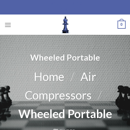
Bishop Industrial
Skip
Products Ltd.
to
content
0
Wheeled Portable
Home
/
Air
Compressors
/
Wheeled Portable