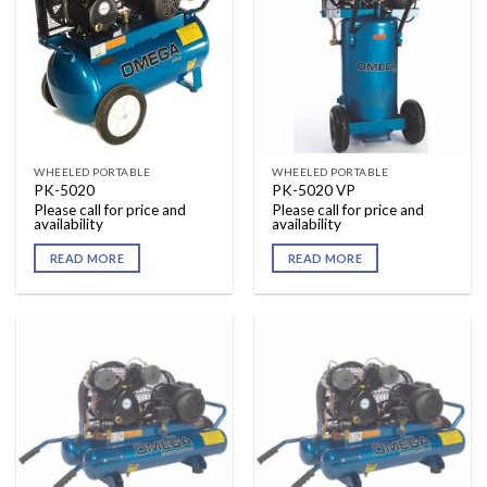
WHEELED PORTABLE
WHEELED PORTABLE
PK-5020
PK-5020 VP
Please call for price and
Please call for price and
availability
availability
READ MORE
READ MORE