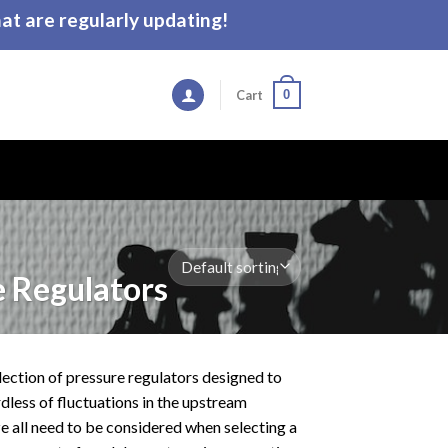
t are regularly updating!
0
Cart
 Regulators
election of pressure regulators designed to
less of fluctuations in the upstream
ze all need to be considered when selecting a