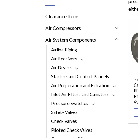
pres
eithe
Clearance Items
Air Compressors
Air System Components
Airline Piping
Air Receivers
Air Dryers
Starters and Control Pannels
PR
Ca
Air Preperation and Filtration
R
Inlet Air Filters and Canisters
P
$
Pressure Switches
Safety Valves
Check Valves
Piloted Check Valves