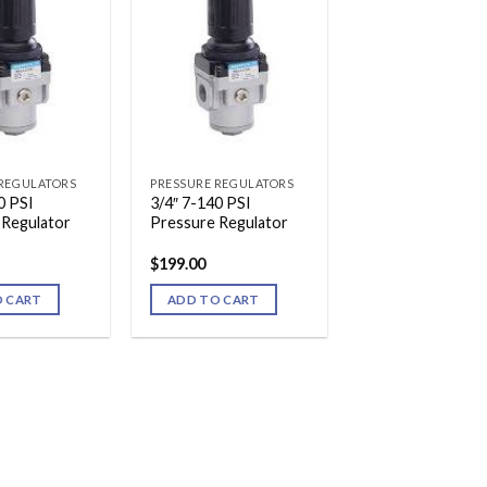
 REGULATORS
PRESSURE REGULATORS
0 PSI
3/4″ 7-140 PSI
 Regulator
Pressure Regulator
$
199.00
O CART
ADD TO CART