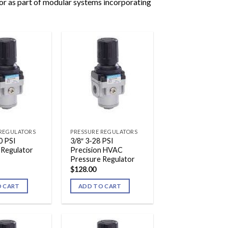
 or as part of modular systems incorporating
 REGULATORS
PRESSURE REGULATORS
0 PSI
3/8″ 3-28 PSI
 Regulator
Precision HVAC
Pressure Regulator
$
128.00
O CART
ADD TO CART