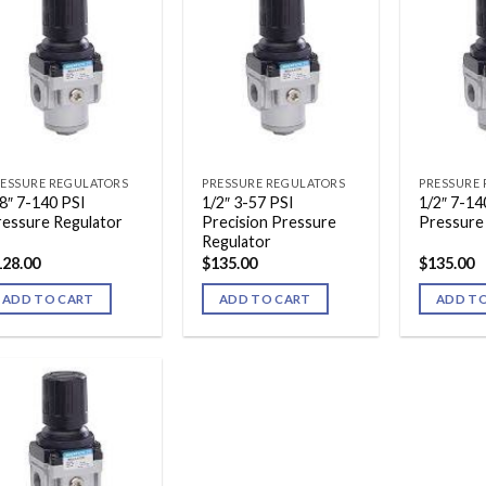
ESSURE REGULATORS
PRESSURE REGULATORS
PRESSURE
8″ 7-140 PSI
1/2″ 3-57 PSI
1/2″ 7-14
ressure Regulator
Precision Pressure
Pressure
Regulator
128.00
$
135.00
$
135.00
ADD TO CART
ADD TO CART
ADD T