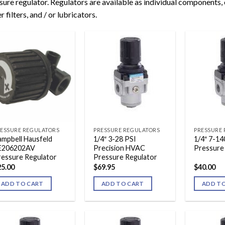
sure regulator. Regulators are available as individual components,
r filters, and / or lubricators.
ESSURE REGULATORS
PRESSURE REGULATORS
PRESSURE
mpbell Hausfeld
1/4″ 3-28 PSI
1/4″ 7-14
E206202AV
Precision HVAC
Pressure
ressure Regulator
Pressure Regulator
25.00
$
69.95
$
40.00
ADD TO CART
ADD TO CART
ADD T