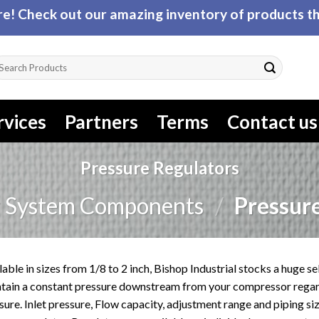
! Check out our amazing inventory of products tha
arch
r:
rvices
Partners
Terms
Contact us
Pressure Regulators
r System Components
/
Pressure
lable in sizes from 1/8 to 2 inch, Bishop Industrial stocks a huge s
tain a constant pressure downstream from your compressor regard
sure. Inlet pressure, Flow capacity, adjustment range and piping si