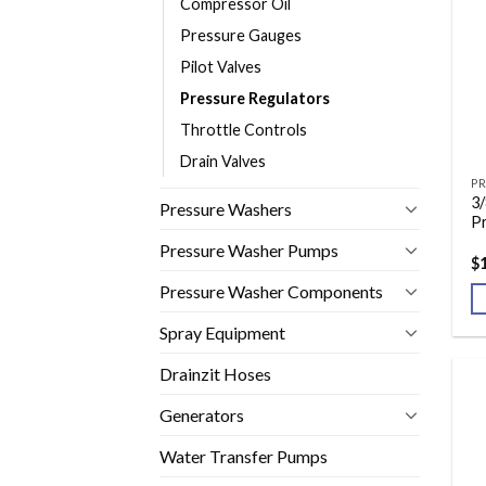
Compressor Oil
Pressure Gauges
Pilot Valves
Pressure Regulators
Throttle Controls
Drain Valves
PR
3/
Pressure Washers
P
Pressure Washer Pumps
$
Pressure Washer Components
Spray Equipment
Drainzit Hoses
Generators
Water Transfer Pumps