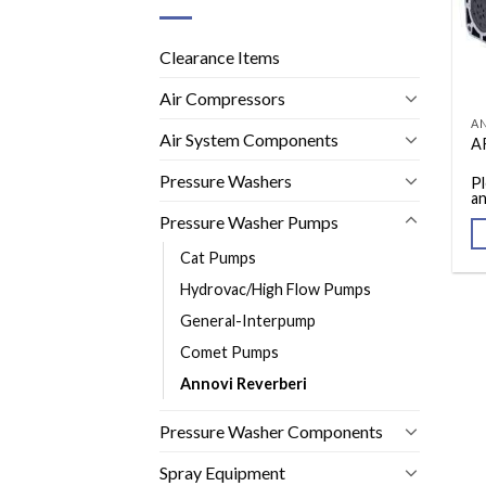
Clearance Items
Air Compressors
AN
Air System Components
A
Pressure Washers
Pl
an
Pressure Washer Pumps
Cat Pumps
Hydrovac/High Flow Pumps
General-Interpump
Comet Pumps
Annovi Reverberi
Pressure Washer Components
Spray Equipment