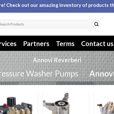
! Check out our amazing inventory of products tha
arch
r:
rvices
Partners
Terms
Contact us
Annovi Reverberi
ressure Washer Pumps
/
Annovi