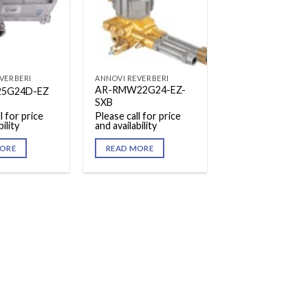
VERBERI
ANNOVI REVERBERI
AR-RMW22G24-EZ-
25G24D-EZ
SXB
l for price
Please call for price
ility
and availability
ORE
READ MORE