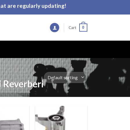
t are regularly updating!
0
Cart
 Reverberi