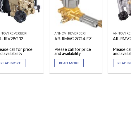
NOVI REVERBERI
ANNOVI REVERBERI
ANNOVI RE
R-JRV28G32
AR-RMW22G24-EZ
AR-RMV
ease call for price
Please call for price
Please cal
d availability
and availability
and availab
READ MORE
READ MORE
READ M