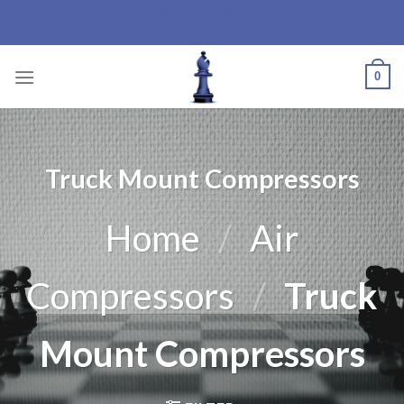
Bishop Industrial
Skip
Products Ltd.
to
content
0
Truck Mount Compressors
Home
/
Air
Compressors
/
Truck
Mount Compressors