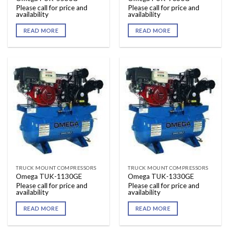
Please call for price and
Please call for price and
availability
availability
READ MORE
READ MORE
TRUCK MOUNT COMPRESSORS
TRUCK MOUNT COMPRESSORS
Omega TUK-1130GE
Omega TUK-1330GE
Please call for price and
Please call for price and
availability
availability
READ MORE
READ MORE