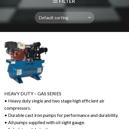
FILTER
HEAVY DUTY – GAS SERIES
• Heavy duty single and two stage high efficient air
compressors.
• Durable cast iron pumps for performance and durability.
• All pumps supplied with oil sight gauge.