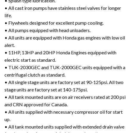
• Splash type lubrication.
• All cast iron pumps have stainless steel valves for longer
life.
• Flywheels designed for excellent pump cooling.
• All pumps equipped with head unloaders.
• All units are equipped with Honda gas engines with low oil
alert.
• 11HP, 13HP and 20HP Honda Engines equipped with
electric start as standard.
• TUK-2030GEC and TUK-2000GEC units equipped with a
centrifugal clutch as standard.
• All single stage units are factory set at 90-125psi. All two
stage units are factory set at 140-175psi.
• All tank mounted units are on air receivers rated at 200 psi
and CRN approved for Canada.
• All units supplied with necessary compressor oil for start
up.
• All tank mounted units supplied with extended drain valve