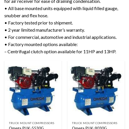
for air receiver for ease of draining condensation.
• All base mounted units equipped with liquid filled gauge,
snubber and flex hose.
• Factory tested prior to shipment.
• 2 year limited manufacturer’s warranty.
• For commercial, automotive and industrial applications.
• Factory mounted options available:
– Centrifugal clutch option available for 11HP and 13HP.
TRUCK MOUNT COMPRESSORS
TRUCK MOUNT COMPRESSORS
Omega PUK-5530G
Omega PUK-9030G