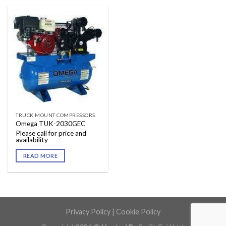
TRUCK MOUNT COMPRESSORS
Omega TUK-2030GEC
Please call for price and
availability
READ MORE
Privacy Policy
|
Cookie Policy