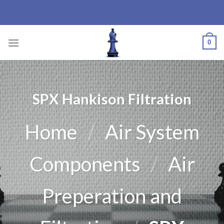
Bishop Industrial
Skip
Products Ltd.
to
content
0
SPX Hankison Filtration
Home
/
Air System
Components
/
Air
Preperation and