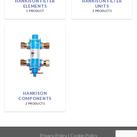
HANKISON FILTER
HANKISON FILTER
ELEMENTS
UNITS
1 PRODUCT
2 PRODUCTS
HANKISON
COMPONENTS
2 PRODUCTS
Privacy Policy
|
Cookie Policy