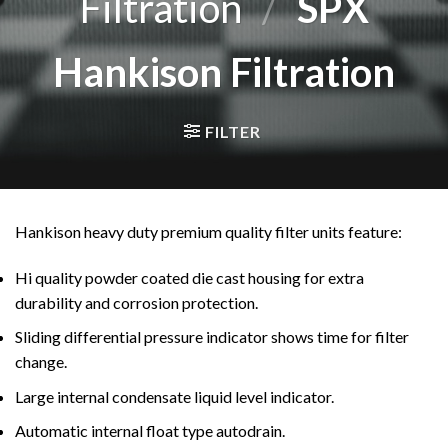
Filtration
/
SPX
Hankison Filtration
FILTER
Hankison heavy duty premium quality filter units feature:
Hi quality powder coated die cast housing for extra
durability and corrosion protection.
Sliding differential pressure indicator shows time for filter
change.
Large internal condensate liquid level indicator.
Automatic internal float type autodrain.