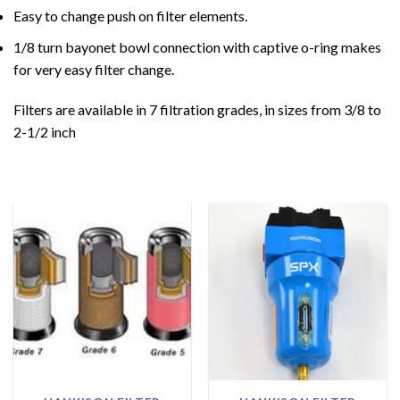
Easy to change push on filter elements.
1/8 turn bayonet bowl connection with captive o-ring makes
for very easy filter change.
Filters are available in 7 filtration grades, in sizes from 3/8 to
2-1/2 inch