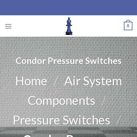
Bishop Industrial
Skip
Products Ltd.
to
content
0
Condor Pressure Switches
Home
/
Air System
Components
/
Pressure Switches
/