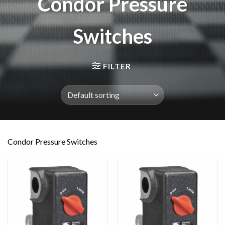
Condor Pressure
Switches
FILTER
Condor Pressure Switches