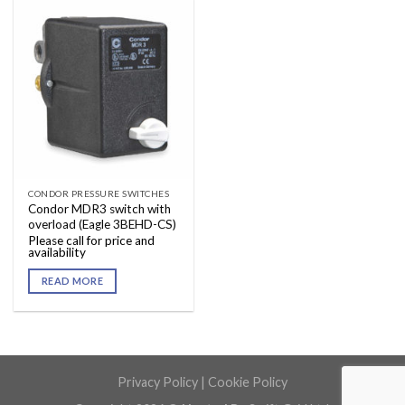
CONDOR PRESSURE SWITCHES
Condor MDR3 switch with
overload (Eagle 3BEHD-CS)
Please call for price and
availability
READ MORE
Privacy Policy
|
Cookie Policy