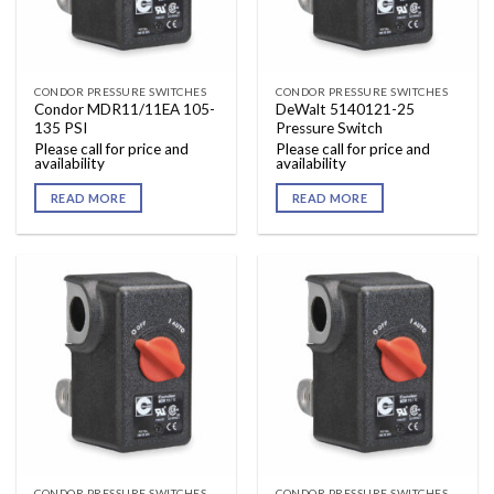
CONDOR PRESSURE SWITCHES
CONDOR PRESSURE SWITCHES
Condor MDR11/11EA 105-
DeWalt 5140121-25
135 PSI
Pressure Switch
Please call for price and
Please call for price and
availability
availability
READ MORE
READ MORE
CONDOR PRESSURE SWITCHES
CONDOR PRESSURE SWITCHES