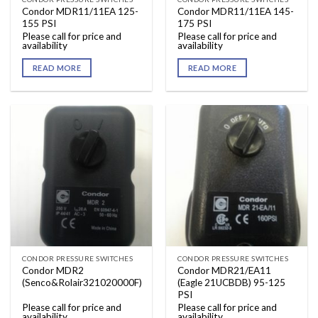
Condor MDR11/11EA 125-
Condor MDR11/11EA 145-
155 PSI
175 PSI
Please call for price and
Please call for price and
availability
availability
READ MORE
READ MORE
CONDOR PRESSURE SWITCHES
CONDOR PRESSURE SWITCHES
Condor MDR2
Condor MDR21/EA11
(Senco&Rolair321020000F)
(Eagle 21UCBDB) 95-125
PSI
Please call for price and
Please call for price and
availability
availability