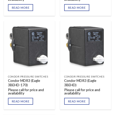
READ MORE
READ MORE
CONDOR PRESSURE SWITCHES
CONDOR PRESSURE SWITCHES
Condor MDR3 (Eagle
Condor MDR3 (Eagle
3BEHD-170)
3BEHD)
Please call for price and
Please call for price and
availability
availability
READ MORE
READ MORE