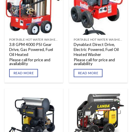
PORTABLE HOT WATER WASHERS
PORTABLE HOT WATER WASHERS
3.8 GPM 4000 PSI Gear
Dynablast Direct Drive,
Drive, Gas Powered, Fuel
Electric Powered, Fuel Oil
Oil Heated
Heated Washer
Please call for price and
Please call for price and
availability
availability
READ MORE
READ MORE