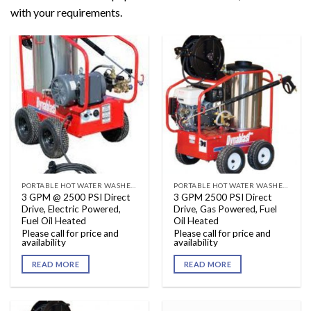
with your requirements.
PORTABLE HOT WATER WASHERS
PORTABLE HOT WATER WASHERS
3 GPM @ 2500 PSI Direct
3 GPM 2500 PSI Direct
Drive, Electric Powered,
Drive, Gas Powered, Fuel
Fuel Oil Heated
Oil Heated
Please call for price and
Please call for price and
availability
availability
READ MORE
READ MORE