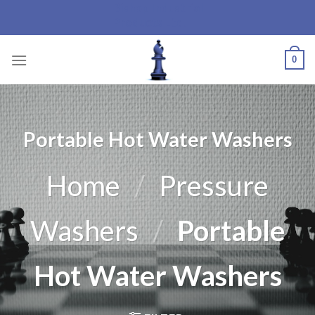
Bishop Industrial
Skip
Products Ltd.
to
content
0
Portable Hot Water Washers
Home
/
Pressure
Washers
/
Portable
Hot Water Washers