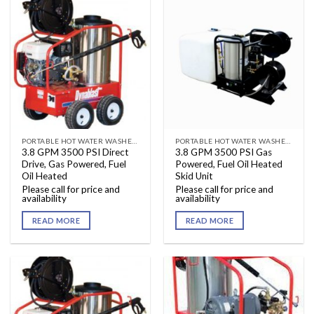
PORTABLE HOT WATER WASHERS
PORTABLE HOT WATER WASHERS
3.8 GPM 3500 PSI Direct
3.8 GPM 3500 PSI Gas
Drive, Gas Powered, Fuel
Powered, Fuel Oil Heated
Oil Heated
Skid Unit
Please call for price and
Please call for price and
availability
availability
READ MORE
READ MORE