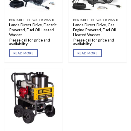
PORTABLE HOT WATER WASHERS
PORTABLE HOT WATER WASHERS
Landa Direct Drive, Electric
Landa Direct Drive, Gas
Powered, Fuel Oil Heated
Engine Powered, Fuel Oil
Washer
Heated Washer
Please call for price and
Please call for price and
availability
availability
READ MORE
READ MORE