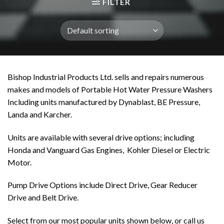
FILTER
Bishop Industrial Products Ltd. sells and repairs numerous
makes and models of Portable Hot Water Pressure Washers
Including units manufactured by Dynablast, BE Pressure,
Landa and Karcher.
Units are available with several drive options; including
Honda and Vanguard Gas Engines, Kohler Diesel or Electric
Motor.
Pump Drive Options include Direct Drive, Gear Reducer
Drive and Belt Drive.
Select from our most popular units shown below, or call us