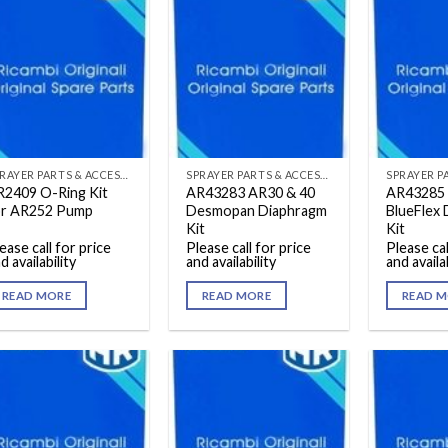
SPRAYER PARTS & ACCESSORIES
SPRAYER PARTS & ACCESSORIES
R2409 O-Ring Kit
AR43283 AR30 & 40
AR43285 
or AR252 Pump
Desmopan Diaphragm
BlueFlex
Kit
Kit
ease call for price
Please call for price
Please cal
d availability
and availability
and availab
READ MORE
READ MORE
READ M