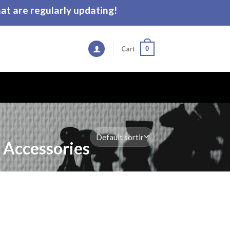
t are regularly updating!
0
Cart
 Accessories