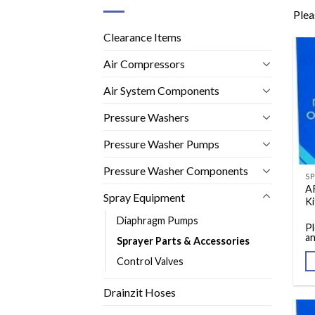
Plea
Clearance Items
Air Compressors
Air System Components
Pressure Washers
Pressure Washer Pumps
Pressure Washer Components
A
Spray Equipment
Ki
Diaphragm Pumps
Pl
an
Sprayer Parts & Accessories
Control Valves
Drainzit Hoses