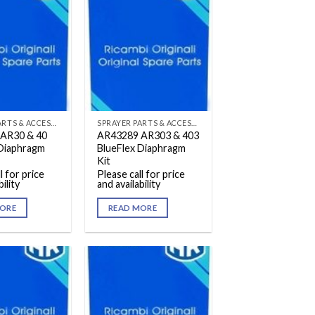
SPRAYER PARTS & ACCESSORIES
SPRAYER PARTS & ACCESSORIES
AR30 & 40
AR43289 AR303 & 403
 Diaphragm
BlueFlex Diaphragm
Kit
l for price
Please call for price
ility
and availability
ORE
READ MORE