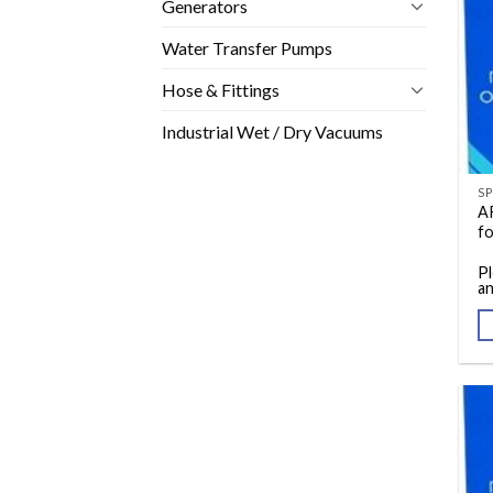
Generators
Water Transfer Pumps
Hose & Fittings
Industrial Wet / Dry Vacuums
A
f
Pl
an