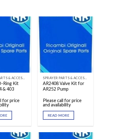
SPRAYER PARTS & ACCESSORIES
SPRAYER PARTS & ACCESSORIES
-Ring Kit
AR2408 Valve Kit for
4 & 403
AR252 Pump
l for price
Please call for price
ility
and availability
ORE
READ MORE