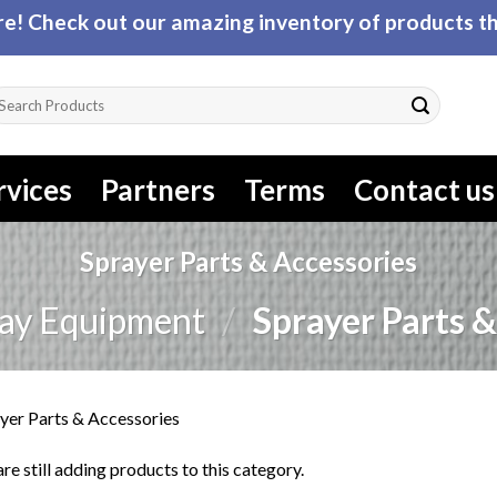
! Check out our amazing inventory of products tha
arch
r:
rvices
Partners
Terms
Contact us
Sprayer Parts & Accessories
ay Equipment
/
Sprayer Parts &
yer Parts & Accessories
re still adding products to this category.