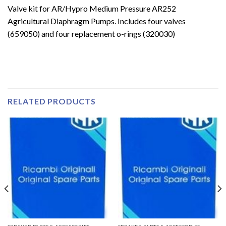
Valve kit for AR/Hypro Medium Pressure AR252
Agricultural Diaphragm Pumps. Includes four valves
(659050) and four replacement o-rings (320030)
RELATED PRODUCTS