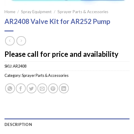
Home
/
Spray Equipment
/
Sprayer Parts & Accessories
AR2408 Valve Kit for AR252 Pump
Please call for price and availability
SKU:
AR2408
Category:
Sprayer Parts & Accessories
DESCRIPTION