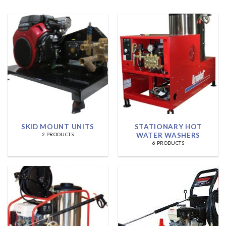
SKID MOUNT UNITS
STATIONARY HOT
WATER WASHERS
2 PRODUCTS
6 PRODUCTS