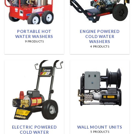
PORTABLE HOT
ENGINE POWERED
WATER WASHERS
COLD WATER
WASHERS
9 PRODUCTS
4 PRODUCTS
ELECTRIC POWERED
WALL MOUNT UNITS
COLD WATER
5 PRODUCTS