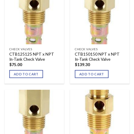
CHECK VALVES
CHECK VALVES
CTB125125 NPT x NPT
CTB150150 NPT x NPT
In-Tank Check Valve
In-Tank Check Valve
$
75.00
$
139.30
ADD TO CART
ADD TO CART