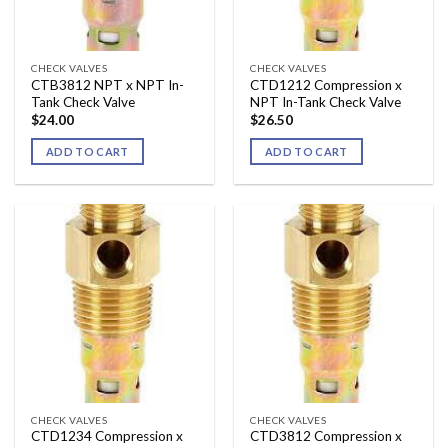
CHECK VALVES
CHECK VALVES
CTB3812 NPT x NPT In-
CTD1212 Compression x
Tank Check Valve
NPT In-Tank Check Valve
$
24.00
$
26.50
ADD TO CART
ADD TO CART
CHECK VALVES
CHECK VALVES
CTD1234 Compression x
CTD3812 Compression x