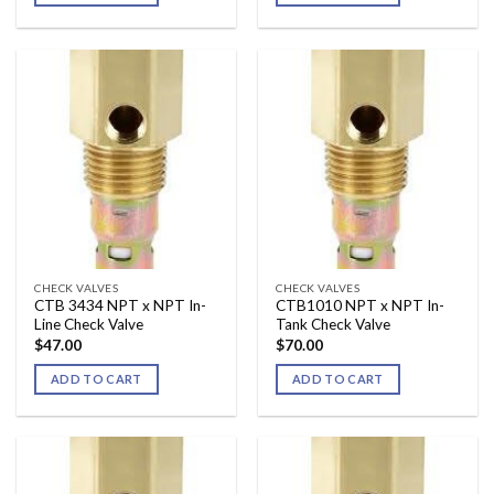
CHECK VALVES
CHECK VALVES
CTB 3434 NPT x NPT In-
CTB1010 NPT x NPT In-
Line Check Valve
Tank Check Valve
$
47.00
$
70.00
ADD TO CART
ADD TO CART