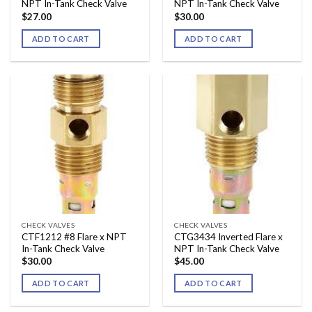
NPT In-Tank Check Valve
NPT In-Tank Check Valve
$
27.00
$
30.00
ADD TO CART
ADD TO CART
CHECK VALVES
CHECK VALVES
CTF1212 #8 Flare x NPT
CTG3434 Inverted Flare x
In-Tank Check Valve
NPT In-Tank Check Valve
$
30.00
$
45.00
ADD TO CART
ADD TO CART