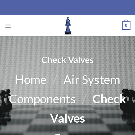
Bishop Industrial
Skip
Products Ltd.
to
content
0
Check Valves
Home
/
Air System
Components
/
Check
Valves