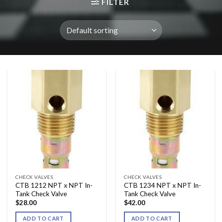
FILTER
CHECK VALVES
CHECK VALVES
CTB 1212 NPT x NPT In-
CTB 1234 NPT x NPT In-
Tank Check Valve
Tank Check Valve
$
28.00
$
42.00
ADD TO CART
ADD TO CART