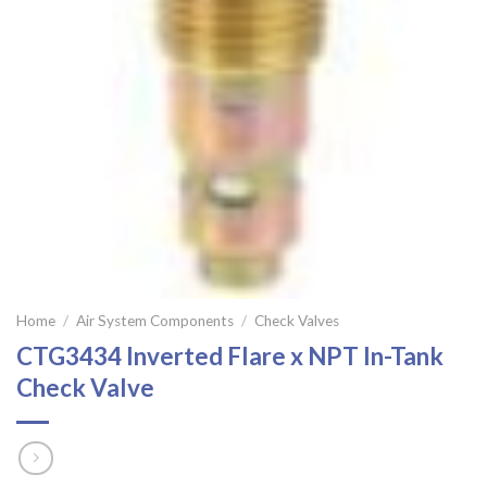
Home
/
Air System Components
/
Check Valves
CTG3434 Inverted Flare x NPT In-Tank
Check Valve