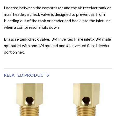
Located between the compressor and the air receiver tank or
main header, a check valve is designed to prevent air from
bleeding out of the tank or header and back into the inlet line
when a compressor shuts down
Brass in-tank check valve. 3/4 Inverted Flare inlet x 3/4 male
npt outlet with one 1/4 npt and one #4 inverted flare bleeder
port on hex.
RELATED PRODUCTS