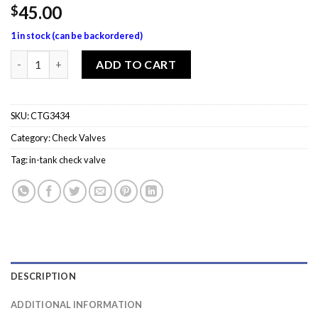
45.00
$
1 in stock (can be backordered)
CTG3434 Inverted Flare x NPT In-Tank Check Valve quantity
ADD TO CART
SKU:
CTG3434
Category:
Check Valves
Tag:
in-tank check valve
DESCRIPTION
ADDITIONAL INFORMATION