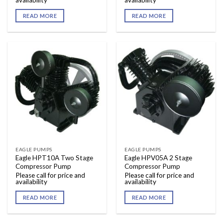
availability
availability
READ MORE
READ MORE
EAGLE PUMPS
EAGLE PUMPS
Eagle HPT10A Two Stage
Eagle HPV05A 2 Stage
Compressor Pump
Compressor Pump
Please call for price and
Please call for price and
availability
availability
READ MORE
READ MORE