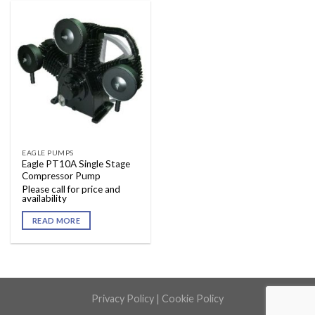
EAGLE PUMPS
Eagle PT10A Single Stage
Compressor Pump
Please call for price and
availability
READ MORE
Privacy Policy
|
Cookie Policy