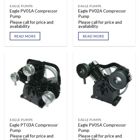
EAGLE PUMPS
EAGLE PUMPS
Eagle PV01A Compressor
Eagle PV02A Compressor
Pump
Pump
Please call for price and
Please call for price and
availability
availability
READ MORE
READ MORE
EAGLE PUMPS
EAGLE PUMPS
Eagle PT03A Compressor
Eagle PV05A Compressor
Pump
Pump
Please call for price and
Please call for price and