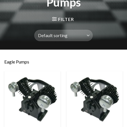
Pumps
FILTER
Eagle Pumps