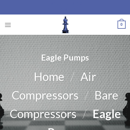
Bishop Industrial
Skip
Products Ltd.
to
content
0
Eagle Pumps
Home
/
Air
Compressors
/
Bare
Compressors
/
Eagle