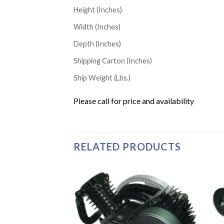
Height (Inches)
Width (Inches)
Depth (Inches)
Shipping Carton (Inches)
Ship Weight (Lbs.)
Please call for price and availability
RELATED PRODUCTS