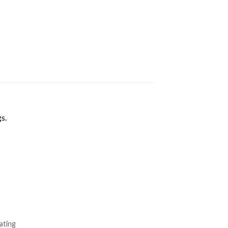
s.
ating