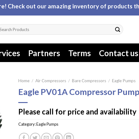
! Check out our amazing inventory of products tha
arch
r:
rvices
Partners
Terms
Contact us
Home
/
Air Compressors
/
Bare Compressors
/
Eagle Pumps
Eagle PV01A Compressor Pum
Please call for price and availability
Category:
Eagle Pumps