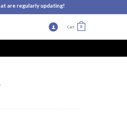
t are regularly updating!
0
Cart
p