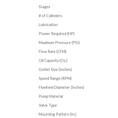
Stages
# of Cylinders
Lubrication
Power Required (HP)
Maximum Pressure (PSI)
Flow Rate (CFM)
Oil Capacity (Oz.)
Outlet Size (Inches)
Speed Range (RPM)
Flywheel Diameter (Inches)
Pump Material
Valve Type
Mounting Pattern (In.)