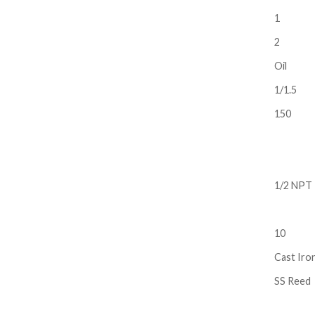
1
2
Oil
1/1.5
150
1/2 NPT
10
Cast Iro
SS Reed