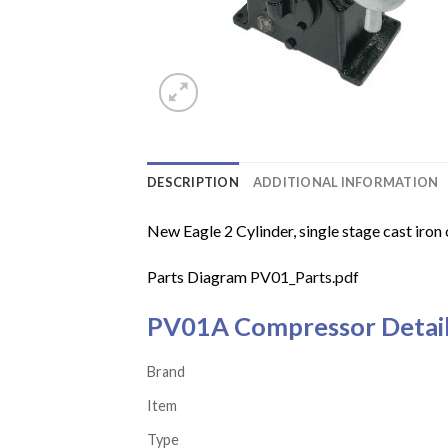
DESCRIPTION
ADDITIONAL INFORMATION
New Eagle 2 Cylinder, single stage cast iron 
Parts Diagram
PV01_Parts.pdf
PV01A Compressor Detai
Brand
Item
Type