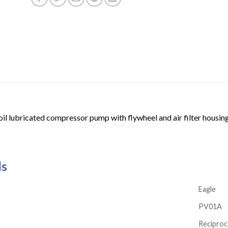
oil lubricated compressor pump with flywheel and air filter housing
ls
Eagle
PV01A
Reciproc