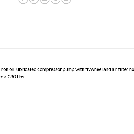
 iron oil lubricated compressor pump with flywheel and air filte
ox. 280 Lbs.