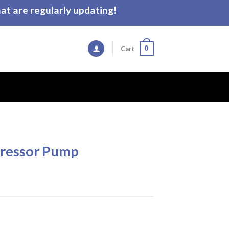
t are regularly updating!
0
Cart
ressor Pump