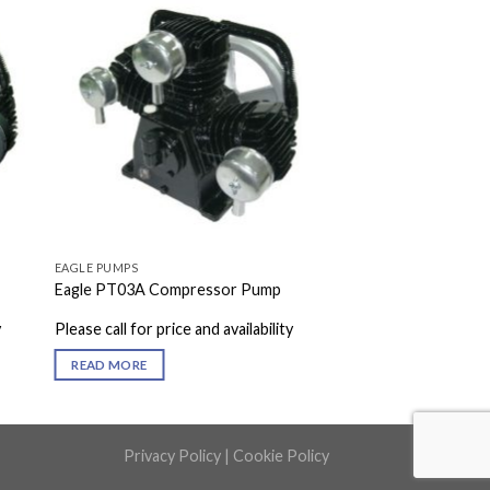
EAGLE PUMPS
Eagle PT03A Compressor Pump
y
Please call for price and availability
READ MORE
Privacy Policy
|
Cookie Policy