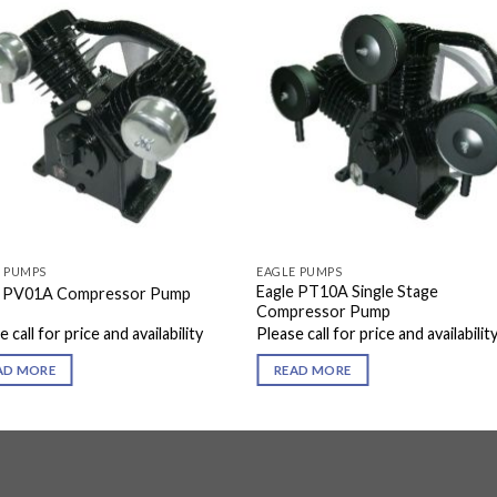
E PUMPS
EAGLE PUMPS
Eagle PT10A Single Stage
e PV01A Compressor Pump
Compressor Pump
 call for price and availability
Please call for price and availabilit
AD MORE
READ MORE