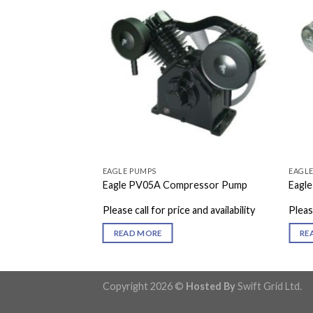
EAGLE PUMPS
EAGL
pressor Pump
Eagle PV05A Compressor Pump
Eagl
e and availability
Please call for price and availability
Please
READ MORE
RE
Copyright 2026 ©
Hosted By
Swift Grid Ltd.