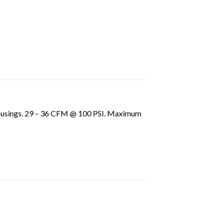
r housings. 29 – 36 CFM @ 100 PSI. Maximum