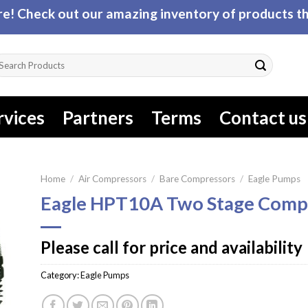
! Check out our amazing inventory of products tha
arch
r:
rvices
Partners
Terms
Contact us
Home
/
Air Compressors
/
Bare Compressors
/
Eagle Pumps
Eagle HPT10A Two Stage Comp
Please call for price and availability
Category:
Eagle Pumps