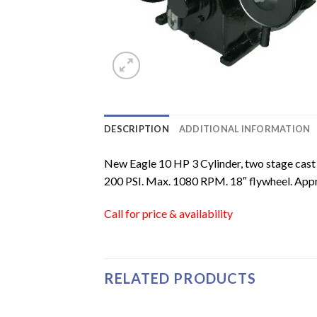
DESCRIPTION
ADDITIONAL INFORMATION
New Eagle 10 HP 3 Cylinder, two stage cast
200 PSI. Max. 1080 RPM. 18″ flywheel. Appr
Call for price & availability
RELATED PRODUCTS