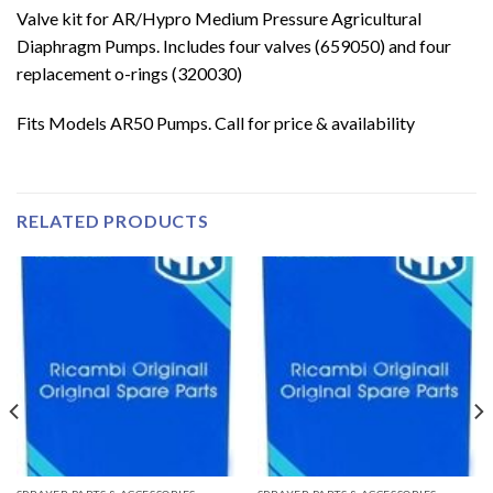
Valve kit for AR/Hypro Medium Pressure Agricultural
Diaphragm Pumps. Includes four valves (659050) and four
replacement o-rings (320030)
Fits Models AR50 Pumps. Call for price & availability
RELATED PRODUCTS