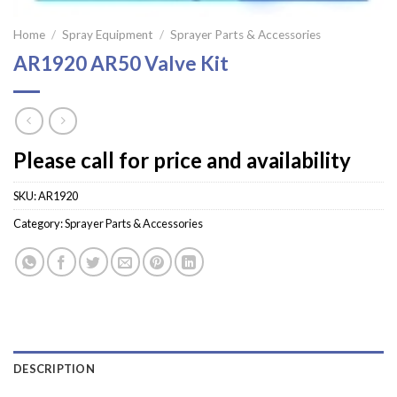
Home
/
Spray Equipment
/
Sprayer Parts & Accessories
AR1920 AR50 Valve Kit
Please call for price and availability
SKU:
AR1920
Category:
Sprayer Parts & Accessories
DESCRIPTION