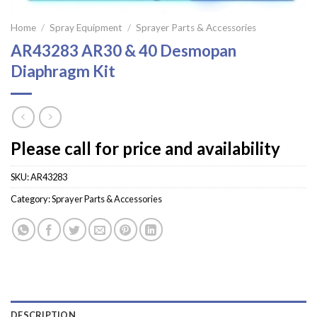
Home
/
Spray Equipment
/
Sprayer Parts & Accessories
AR43283 AR30 & 40 Desmopan
Diaphragm Kit
Please call for price and availability
SKU:
AR43283
Category:
Sprayer Parts & Accessories
DESCRIPTION