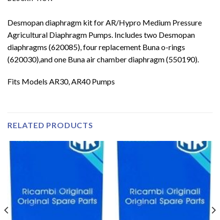
Desmopan diaphragm kit for AR/Hypro Medium Pressure
Agricultural Diaphragm Pumps. Includes two Desmopan
diaphragms (620085), four replacement Buna o-rings
(620030),and one Buna air chamber diaphragm (550190).
Fits Models AR30, AR40 Pumps
RELATED PRODUCTS