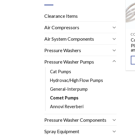
Clearance Items
Air Compressors
C
Air System Components
C
Pl
Pressure Washers
an
Pressure Washer Pumps
Cat Pumps
Hydrovac/High Flow Pumps
General-Interpump
Comet Pumps
Annovi Reverberi
Pressure Washer Components
Spray Equipment