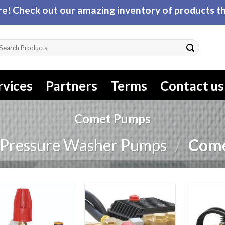
! Check out our amazing inventory of products tha
arch
r:
rvices
Partners
Terms
Contact us
Comet Pumps
Pressure Washer Pumps
/
Come