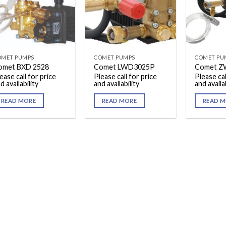
OMET PUMPS
COMET PUMPS
COMET PU
omet BXD 2528
Comet LWD3025P
Comet Z
ease call for price
Please call for price
Please cal
d availability
and availability
and availab
READ MORE
READ MORE
READ M