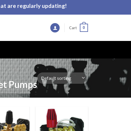
t are regularly updating!
0
Cart
t Pumps