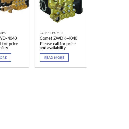
MPS
COMET PUMPS
WD-4040
Comet ZWDK-4040
l for price
Please call for price
ility
and availability
ORE
READ MORE