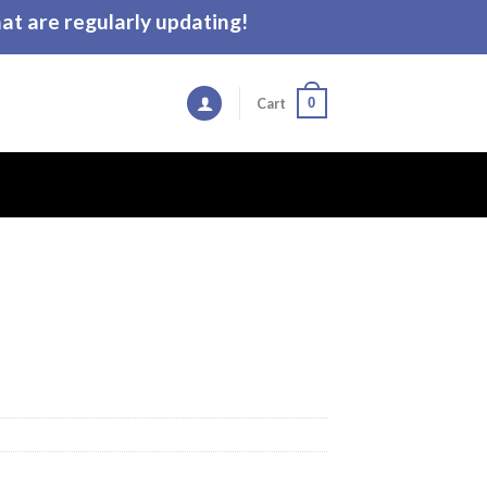
t are regularly updating!
0
Cart