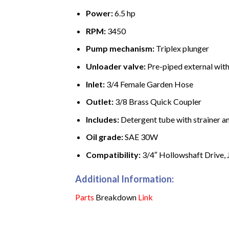
Power:
6.5 hp
RPM:
3450
Pump mechanism:
Triplex plunger
Unloader valve:
Pre-piped external wit
Inlet:
3/4 Female Garden Hose
Outlet:
3/8 Brass Quick Coupler
Includes:
Detergent tube with strainer an
Oil grade:
SAE 30W
Compatibility:
3/4″ Hollowshaft Drive, J
Additional Information:
Parts
Breakdown
Link