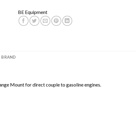
BE Equipment
BRAND
nge Mount for direct couple to gasoline engines.