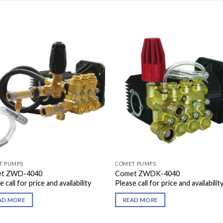
T PUMPS
COMET PUMPS
t ZWD-4040
Comet ZWDK-4040
 call for price and availability
Please call for price and availabilit
AD MORE
READ MORE