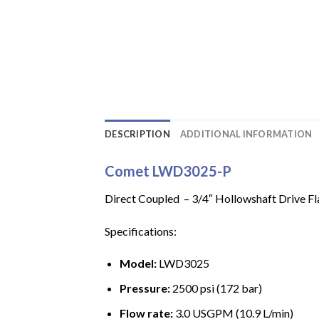
DESCRIPTION
ADDITIONAL INFORMATION
Comet LWD3025-P
Direct Coupled – 3/4″ Hollowshaft Drive Fla
Specifications:
Model:
LWD3025
Pressure:
2500 psi (172 bar)
Flow rate:
3.0 USGPM (10.9 L/min)