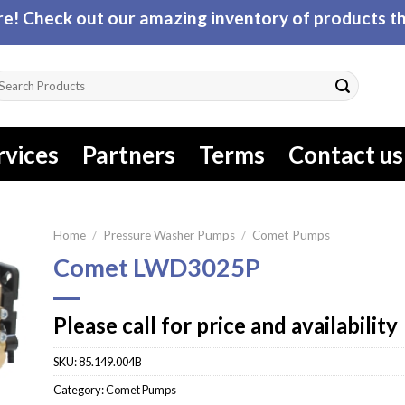
! Check out our amazing inventory of products tha
arch
r:
rvices
Partners
Terms
Contact us
Home
/
Pressure Washer Pumps
/
Comet Pumps
Comet LWD3025P
Please call for price and availability
SKU:
85.149.004B
Category:
Comet Pumps