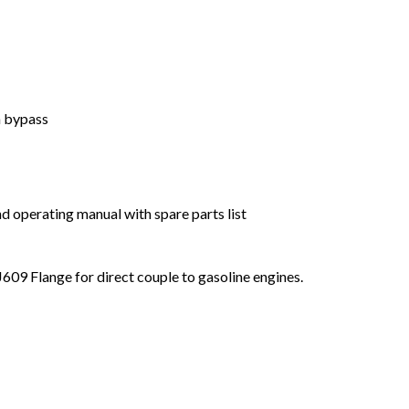
h bypass
d operating manual with spare parts list
609 Flange for direct couple to gasoline engines.