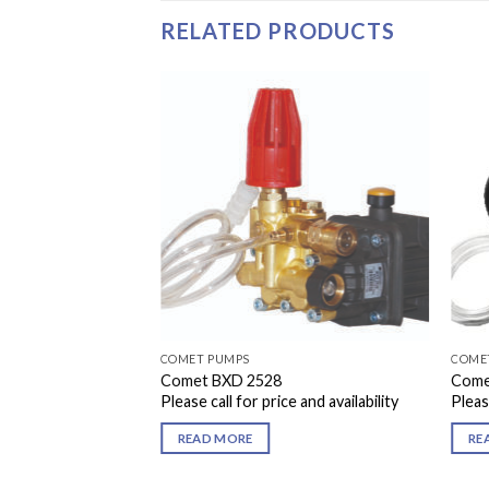
RELATED PRODUCTS
COMET PUMPS
COME
Comet BXD 2528
Come
Please call for price and availability
Please
READ MORE
RE