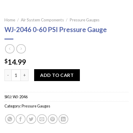
Home
/
Air System Components
/
Pressure Gauges
WJ-2046 0-60 PSI Pressure Gauge
14.99
$
WJ-2046 0-60 PSI Pressure Gauge quantity
ADD TO CART
SKU:
WJ-2046
Category:
Pressure Gauges