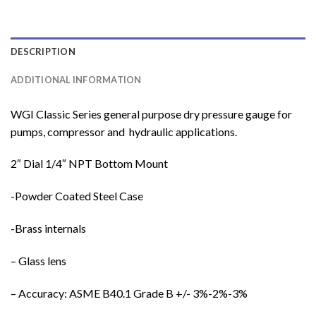
DESCRIPTION
ADDITIONAL INFORMATION
WGI Classic Series general purpose dry pressure gauge for
pumps, compressor and hydraulic applications.
2″ Dial 1/4″ NPT Bottom Mount
-Powder Coated Steel Case
-Brass internals
– Glass lens
– Accuracy: ASME B40.1 Grade B +/- 3%-2%-3%