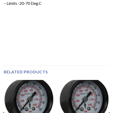
– Limits -20-70 Deg.C
RELATED PRODUCTS