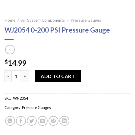
Home
/
Air System Components
/
Pressure Gauges
WJ2054 0-200 PSI Pressure Gauge
14.99
$
WJ2054 0-200 PSI Pressure Gauge quantity
ADD TO CART
SKU:
WJ-2054
Category:
Pressure Gauges