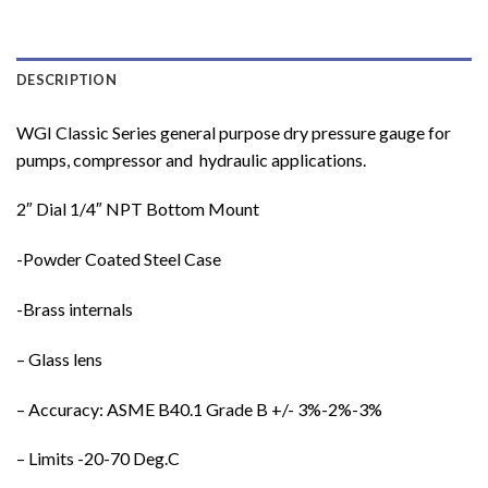
DESCRIPTION
WGI Classic Series general purpose dry pressure gauge for
pumps, compressor and hydraulic applications.
2″ Dial 1/4″ NPT Bottom Mount
-Powder Coated Steel Case
-Brass internals
– Glass lens
– Accuracy: ASME B40.1 Grade B +/- 3%-2%-3%
– Limits -20-70 Deg.C