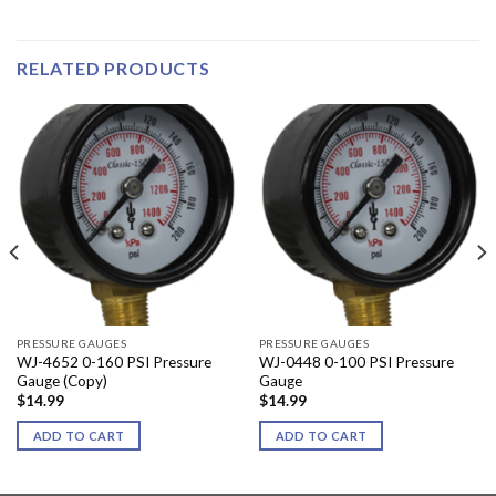
RELATED PRODUCTS
PRESSURE GAUGES
PRESSURE GAUGES
WJ-4652 0-160 PSI Pressure
WJ-0448 0-100 PSI Pressure
Gauge (Copy)
Gauge
$
14.99
$
14.99
ADD TO CART
ADD TO CART