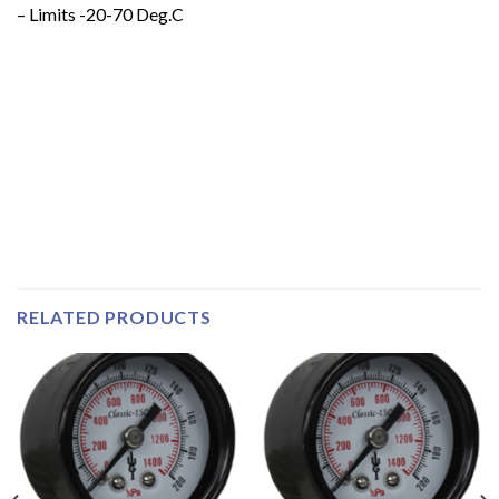
– Limits -20-70 Deg.C
RELATED PRODUCTS