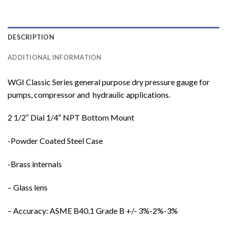
DESCRIPTION
ADDITIONAL INFORMATION
WGI Classic Series general purpose dry pressure gauge for
pumps, compressor and hydraulic applications.
2 1/2″ Dial 1/4″ NPT Bottom Mount
-Powder Coated Steel Case
-Brass internals
– Glass lens
– Accuracy: ASME B40.1 Grade B +/- 3%-2%-3%