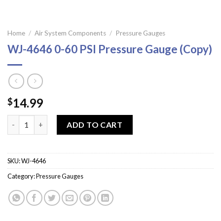
Home
/
Air System Components
/
Pressure Gauges
WJ-4646 0-60 PSI Pressure Gauge (Copy)
14.99
$
WJ-4646 0-60 PSI Pressure Gauge (Copy) quantity
ADD TO CART
SKU:
WJ-4646
Category:
Pressure Gauges