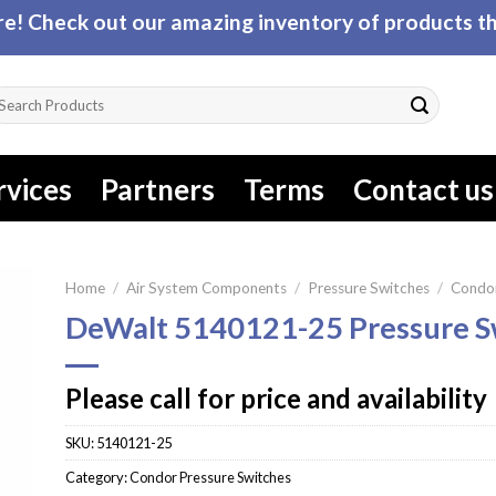
! Check out our amazing inventory of products tha
arch
r:
rvices
Partners
Terms
Contact us
Home
/
Air System Components
/
Pressure Switches
/
Condor
DeWalt 5140121-25 Pressure S
Please call for price and availability
SKU:
5140121-25
Category:
Condor Pressure Switches