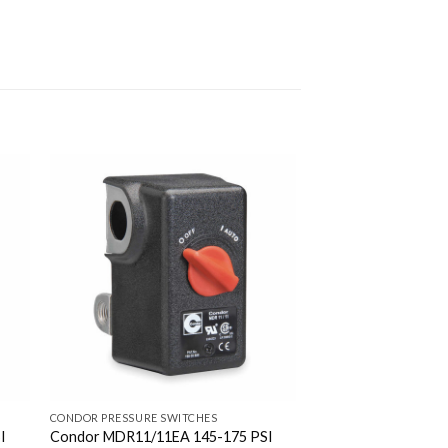
CONDOR PRESSURE SWITCHES
I
Condor MDR11/11EA 145-175 PSI