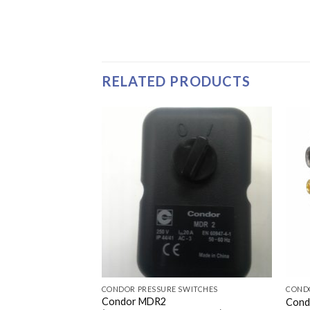
RELATED PRODUCTS
WITCHES
CONDOR PRESSURE SWITCHES
COND
Condor MDR2
EA 125-155 PSI
Cond