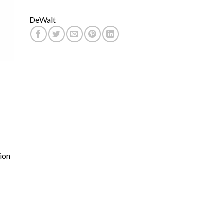
DeWalt
ion