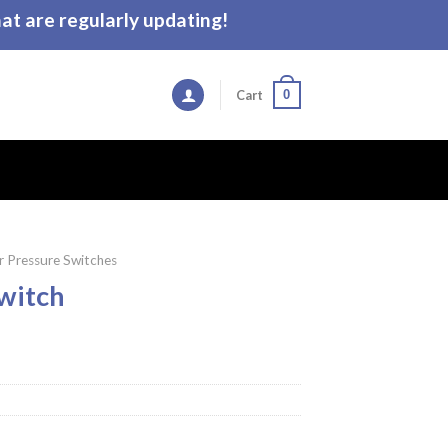
t are regularly updating!
0
Cart
 Pressure Switches
witch