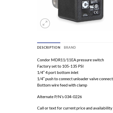
DESCRIPTION
BRAND
Condor MDR11/11EA pressure switch
Factory set to 105-135 PSI
1/4″ 4 port bottom inlet
1/4″ push to connect unloader valve connect
Bottom wire feed with clamp
Alternate P/N’s 034-0226
Call or text for current price and availability