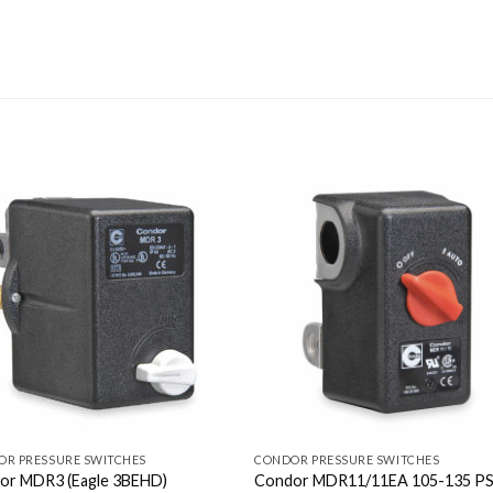
OR PRESSURE SWITCHES
CONDOR PRESSURE SWITCHES
or MDR3 (Eagle 3BEHD)
Condor MDR11/11EA 105-135 PS