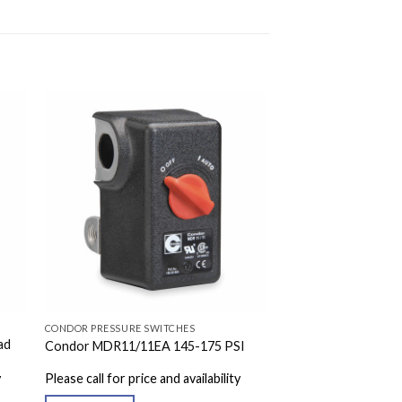
CONDOR PRESSURE SWITCHES
ad
Condor MDR11/11EA 145-175 PSI
y
Please call for price and availability