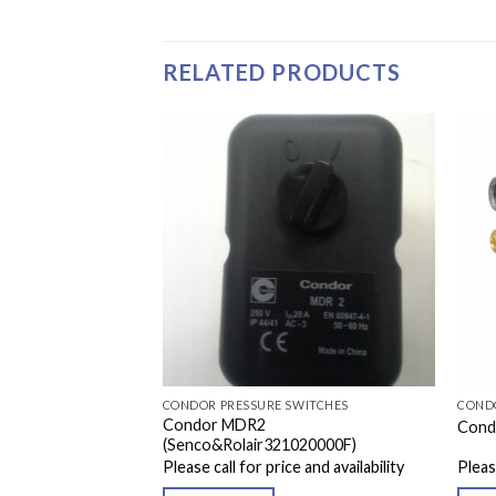
RELATED PRODUCTS
WITCHES
CONDOR PRESSURE SWITCHES
COND
Condor MDR2
EA 105-135 PSI
Cond
(Senco&Rolair321020000F)
e and availability
Please call for price and availability
Please