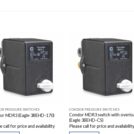
OR PRESSURE SWITCHES
CONDOR PRESSURE SWITCHES
Condor MDR3 switch with overlo
or MDR3 (Eagle 3BEHD-170)
(Eagle 3BEHD-CS)
 call for price and availability
Please call for price and availabilit