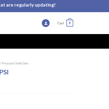
t are regularly updating!
0
Cart
 Pressure Switches
PSI