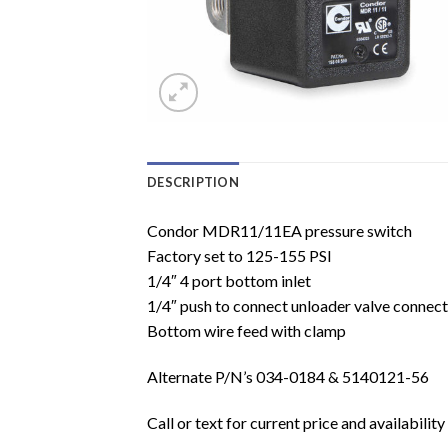
DESCRIPTION
Condor MDR11/11EA pressure switch
Factory set to 125-155 PSI
1/4″ 4 port bottom inlet
1/4″ push to connect unloader valve connect
Bottom wire feed with clamp
Alternate P/N’s 034-0184 & 5140121-56
Call or text for current price and availability