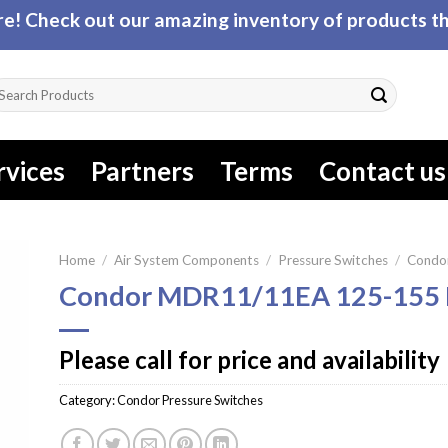
! Check out our amazing inventory of products tha
arch
r:
rvices
Partners
Terms
Contact us
Home
/
Air System Components
/
Pressure Switches
/
Condor
Condor MDR11/11EA 125-155 
Please call for price and availability
Category:
Condor Pressure Switches