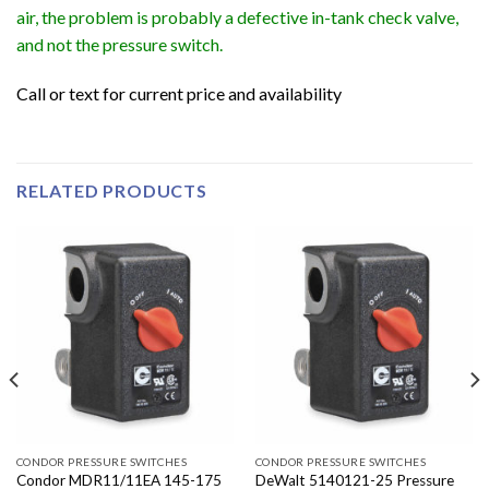
air, the problem is probably a defective in-tank check valve,
and not the pressure switch.
Call or text for current price and availability
RELATED PRODUCTS
CONDOR PRESSURE SWITCHES
CONDOR PRESSURE SWITCHES
Condor MDR11/11EA 145-175
DeWalt 5140121-25 Pressure