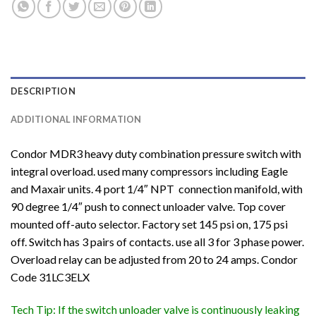
DESCRIPTION
ADDITIONAL INFORMATION
Condor MDR3 heavy duty combination pressure switch with
integral overload. used many compressors including Eagle
and Maxair units. 4 port 1/4″ NPT connection manifold, with
90 degree 1/4″ push to connect unloader valve. Top cover
mounted off-auto selector. Factory set 145 psi on, 175 psi
off. Switch has 3 pairs of contacts. use all 3 for 3 phase power.
Overload relay can be adjusted from 20 to 24 amps. Condor
Code 31LC3ELX
Tech Tip: If the switch unloader valve is continuously leaking