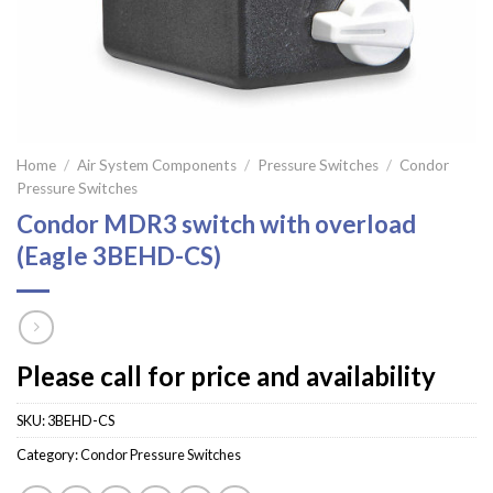
Home
/
Air System Components
/
Pressure Switches
/
Condor
Pressure Switches
Condor MDR3 switch with overload
(Eagle 3BEHD-CS)
Please call for price and availability
SKU:
3BEHD-CS
Category:
Condor Pressure Switches