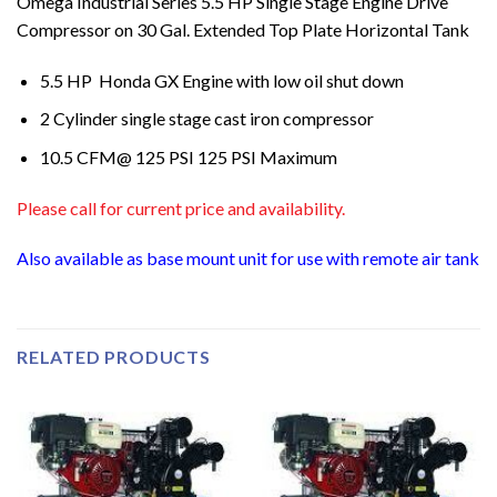
Omega Industrial Series 5.5 HP Single Stage Engine Drive
Compressor on 30 Gal. Extended Top Plate Horizontal Tank
5.5 HP Honda GX Engine with low oil shut down
2 Cylinder single stage cast iron compressor
10.5 CFM@ 125 PSI 125 PSI Maximum
Please call for current price and availability.
Also available as base mount unit for use with remote air tank
RELATED PRODUCTS