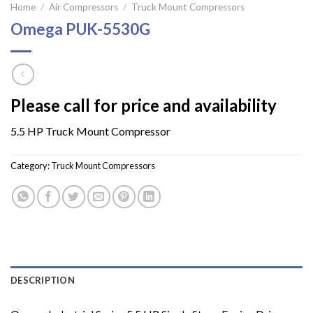
Home
/
Air Compressors
/
Truck Mount Compressors
Omega PUK-5530G
Please call for price and availability
5.5 HP Truck Mount Compressor
Category:
Truck Mount Compressors
DESCRIPTION