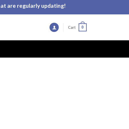
t are regularly updating!
0
Cart
e