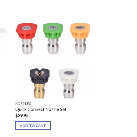
NOZZLES
Quick Connect Nozzle Set
$
29.95
ADD TO CART