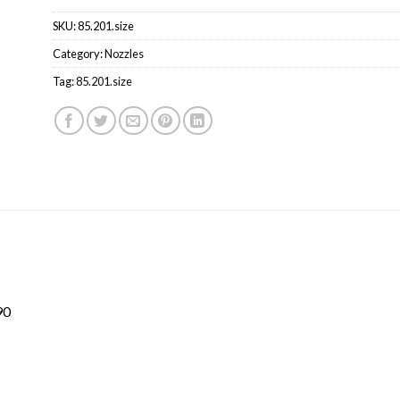
SKU:
85.201.size
Category:
Nozzles
Tag:
85.201.size
90