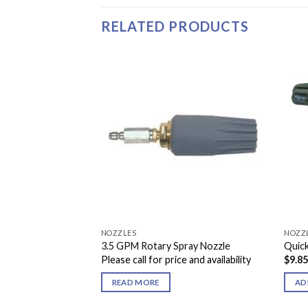
RELATED PRODUCTS
NOZZLES
NOZZ
ray Nozzle
3.5 GPM Rotary Spray Nozzle
Quic
Please call for price and availability
$
9.8
READ MORE
AD