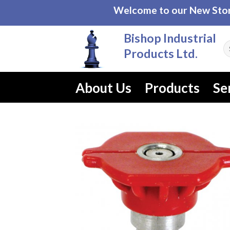
Skip
Welcome to our New Store
to
content
Bishop Industrial
Se
Products Ltd.
fo
About Us
Products
Se