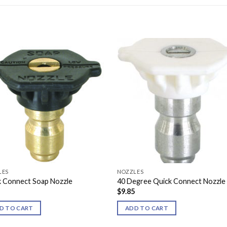
LES
NOZZLES
k Connect Soap Nozzle
40 Degree Quick Connect Nozzle
5
$
9.85
D TO CART
ADD TO CART