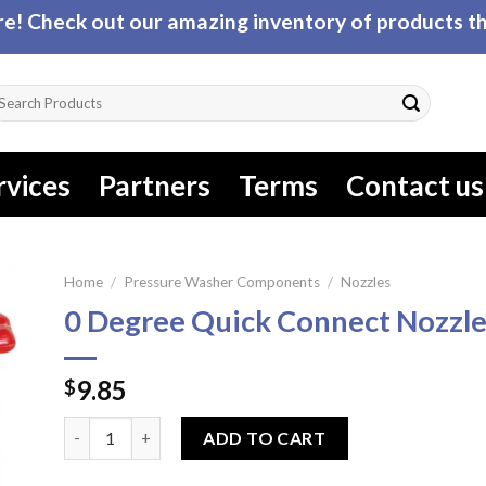
! Check out our amazing inventory of products tha
arch
r:
rvices
Partners
Terms
Contact us
Home
/
Pressure Washer Components
/
Nozzles
0 Degree Quick Connect Nozzl
9.85
$
0 Degree Quick Connect Nozzle quantity
ADD TO CART