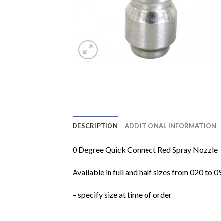
DESCRIPTION
ADDITIONAL INFORMATION
0 Degree Quick Connect Red Spray Nozzle
Available in full and half sizes from 020 to 0
– specify size at time of order