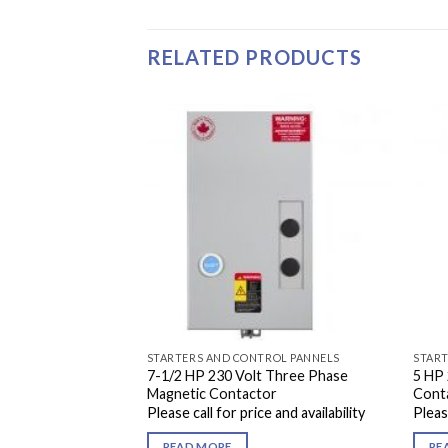
RELATED PRODUCTS
ROL PANNELS
STARTERS AND CONTROL PANNELS
START
7-1/2 HP 230 Volt Three Phase
5 HP 
Contactor
Magnetic Contactor
Cont
e and availability
Please call for price and availability
Please
READ MORE
RE