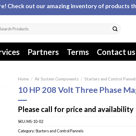
! Check out our amazing inventory of products tha
arch
r:
rvices
Partners
Terms
Contact us
Home
/
Air System Components
/
Starters and Control Pannel
10 HP 208 Volt Three Phase Ma
Please call for price and availability
SKU:
MS-10-02
Category:
Starters and Control Pannels