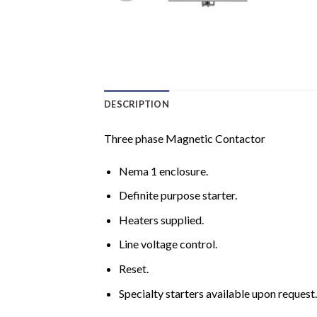
DESCRIPTION
Three phase Magnetic Contactor
Nema 1 enclosure.
Definite purpose starter.
Heaters supplied.
Line voltage control.
Reset.
Specialty starters available upon request.