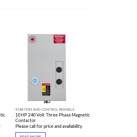
STARTERS AND CONTROL PANNELS
tic
10 HP 240 Volt Three Phase Magnetic
Contactor
y
Please call for price and availability
READ MORE