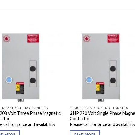
ERS AND CONTROL PANNELS
STARTERS AND CONTROL PANNELS
208 Volt Three Phase Magnetic
3 HP 220 Volt Single Phase Magne
actor
Contactor
 call for price and availability
Please call for price and availabilit
AD MORE
READ MORE