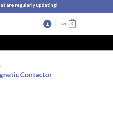
t are regularly updating!
0
Cart
s
gnetic Contactor