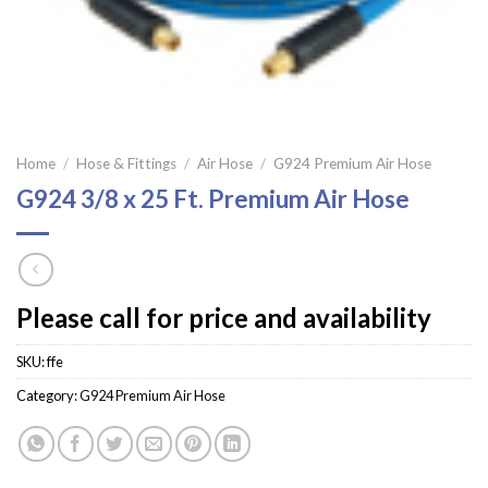
Home
/
Hose & Fittings
/
Air Hose
/
G924 Premium Air Hose
G924 3/8 x 25 Ft. Premium Air Hose
Please call for price and availability
SKU:
ffe
Category:
G924 Premium Air Hose