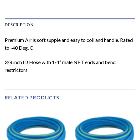
DESCRIPTION
Premium Air is soft supple and easy to coil and handle. Rated
to -40 Deg. C
3/8 inch ID Hose with 1/4″ male NPT ends and bend
restrictors
RELATED PRODUCTS