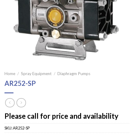
Home
/
Spray Equipment
/
Diaphragm Pumps
AR252-SP
Please call for price and availability
SKU:
AR252-SP