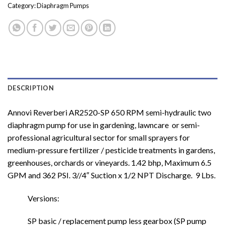
Category:
Diaphragm Pumps
DESCRIPTION
Annovi Reverberi AR2520-SP 650 RPM semi-hydraulic two
diaphragm pump for use in gardening, lawncare or semi-
professional agricultural sector for small sprayers for
medium-pressure fertilizer / pesticide treatments in gardens,
greenhouses, orchards or vineyards. 1.42 bhp, Maximum 6.5
GPM and 362 PSI. 3//4″ Suction x 1/2 NPT Discharge. 9 Lbs.
Versions:
SP basic / replacement pump less gearbox (SP pump