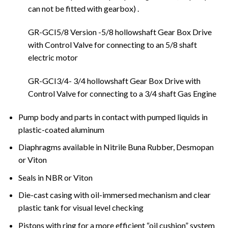
can not be fitted with gearbox) .
GR-GCI5/8 Version -5/8 hollowshaft Gear Box Drive
with Control Valve for connecting to an 5/8 shaft
electric motor
GR-GCI3/4- 3/4 hollowshaft Gear Box Drive with
Control Valve for connecting to a 3/4 shaft Gas Engine
Pump body and parts in contact with pumped liquids in
plastic-coated aluminum
Diaphragms available in Nitrile Buna Rubber, Desmopan
or Viton
Seals in NBR or Viton
Die-cast casing with oil-immersed mechanism and clear
plastic tank for visual level checking
Pistons with ring for a more efficient “oil cushion” system