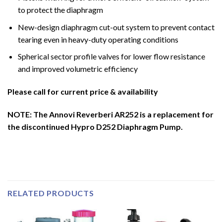
to protect the diaphragm
New-design diaphragm cut-out system to prevent contact
tearing even in heavy-duty operating conditions
Spherical sector profile valves for lower flow resistance
and improved volumetric efficiency
Please call for current price & availability
NOTE: The Annovi Reverberi AR252 is a replacement for
the discontinued Hypro D252 Diaphragm Pump.
RELATED PRODUCTS