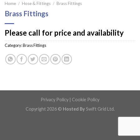
Home
/
Hose & Fittings
/
Brass Fittings
Brass Fittings
Please call for price and availability
Category:
Brass Fittings
Privacy Policy
|
Cookie Policy
Copyright 2026 ©
Hosted By
Swift Grid Ltd.