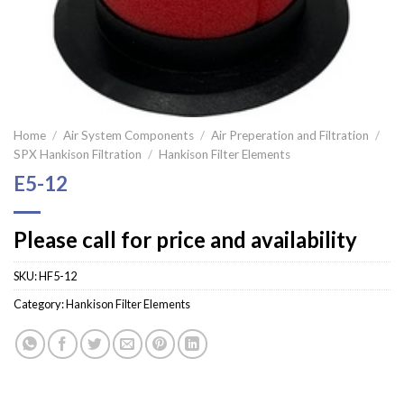
Home
/
Air System Components
/
Air Preperation and Filtration
/
SPX Hankison Filtration
/
Hankison Filter Elements
E5-12
Please call for price and availability
SKU:
HF5-12
Category:
Hankison Filter Elements