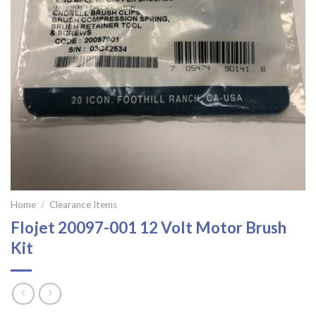
Home
/
Clearance Items
Flojet 20097-001 12 Volt Motor Brush
Kit