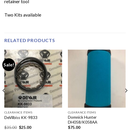
retainer tool
Two Kits available
RELATED PRODUCTS
Sale!
CLEARANCE ITEMS
CLEARANCE ITEMS
Domnick Hunter
DeVilbiss KK-9833
DH058/K058AA
Original
Current
$
35.00
$
25.00
$
75.00