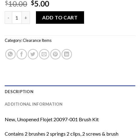
Original
Current
10.00
5.00
$
$
price
price
Flojet 20097-001 12 Volt Motor Brush Kit quantity
was:
is:
ADD TO CART
$10.00.
$5.00.
Category:
Clearance Items
DESCRIPTION
ADDITIONAL INFORMATION
New, Unopened Flojet 20097-001 Brush Kit
Contains 2 brushes 2 springs 2 clips, 2 screws & brush