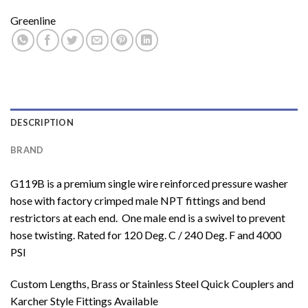
Greenline
DESCRIPTION
BRAND
G119B is a premium single wire reinforced pressure washer
hose with factory crimped male NPT fittings and bend
restrictors at each end. One male end is a swivel to prevent
hose twisting. Rated for 120 Deg. C / 240 Deg. F and 4000
PSI
Custom Lengths, Brass or Stainless Steel Quick Couplers and
Karcher Style Fittings Available