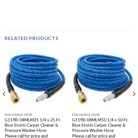
RELATED PRODUCTS
DISCHARGE HOSE
DISCHARGE HOSE
G119B-04MLM25 1/4 x 25 Ft.
G119B-04MLM50 1/4 x 50 Ft.
Blue Storm Carpet Cleaner &
Blue Storm Carpet Cleaner &
Pressure Washer Hose
Pressure Washer Hose
Please call for price and
Please call for price and