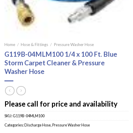
Home
/
Hose & Fittings
/
Pressure Washer Hose
G119B-04MLM100 1/4 x 100 Ft. Blue
Storm Carpet Cleaner & Pressure
Washer Hose
Please call for price and availability
SKU:
G119B-04MLM100
Categories:
Discharge Hose
,
Pressure Washer Hose