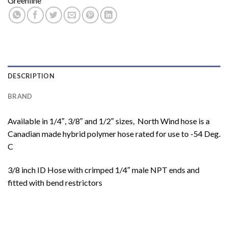
Greenline
DESCRIPTION
BRAND
Available in 1/4″, 3/8″ and 1/2″ sizes, North Wind hose is a
Canadian made hybrid polymer hose rated for use to -54 Deg.
C
3/8 inch ID Hose with crimped 1/4″ male NPT ends and
fitted with bend restrictors