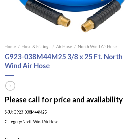
Home
/
Hose & Fittings
/
Air Hose
/
North Wind Air Hose
G923-038M44M25 3/8 x 25 Ft. North
Wind Air Hose
Please call for price and availability
SKU:
G923-038M44M25
Category:
North Wind Air Hose