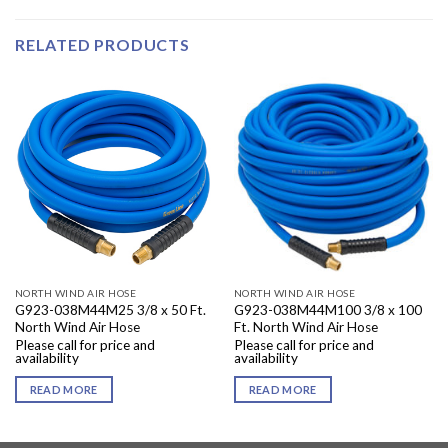
RELATED PRODUCTS
NORTH WIND AIR HOSE
NORTH WIND AIR HOSE
G923-038M44M25 3/8 x 50 Ft.
G923-038M44M100 3/8 x 100
North Wind Air Hose
Ft. North Wind Air Hose
Please call for price and
Please call for price and
availability
availability
READ MORE
READ MORE