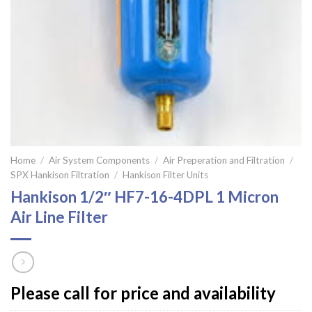
Home
/
Air System Components
/
Air Preperation and Filtration
/
SPX Hankison Filtration
/
Hankison Filter Units
Hankison 1/2″ HF7-16-4DPL 1 Micron
Air Line Filter
Please call for price and availability