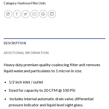
Category:
Hankison Filter Units
DESCRIPTION
ADDITIONAL INFORMATION
Heavy duty premium quality coalescing filter unit removes
liquid water.and particulates to 1 micron in size.
1/2 inch inlet / outlet
Sized for capacity to 20 CFM @ 100 PSI
Includes internal automatic drain valve, differential
pressure indicator and liquid level sight glass.