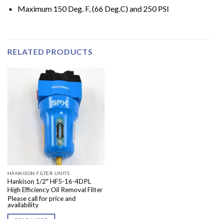
Maximum 150 Deg. F, (66 Deg.C) and 250 PSI
RELATED PRODUCTS
HANKISON FILTER UNITS
Hankison 1/2″ HF5-16-4DPL
High Efficiency Oil Removal Filter
Please call for price and
availability