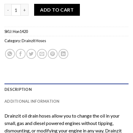
Hon1420 - 3/8 Hose X 20 MM Inlet quantity
ADD TO CART
SKU:
Hon1420
Category:
Drainzit Hoses
DESCRIPTION
ADDITIONAL INFORMATION
Drainzit oil drain hoses allow you to change the oil in your
small, gas and diesel powered engines without tipping,
dismounting, or modifying your engine in any way. Drainzit