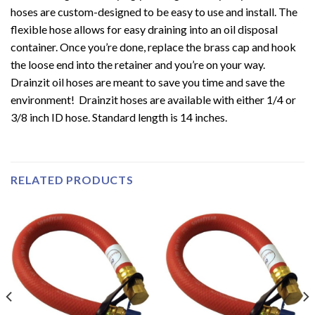
hoses are custom-designed to be easy to use and install. The
flexible hose allows for easy draining into an oil disposal
container. Once you’re done, replace the brass cap and hook
the loose end into the retainer and you’re on your way.
Drainzit oil hoses are meant to save you time and save the
environment! Drainzit hoses are available with either 1/4 or
3/8 inch ID hose. Standard length is 14 inches.
RELATED PRODUCTS