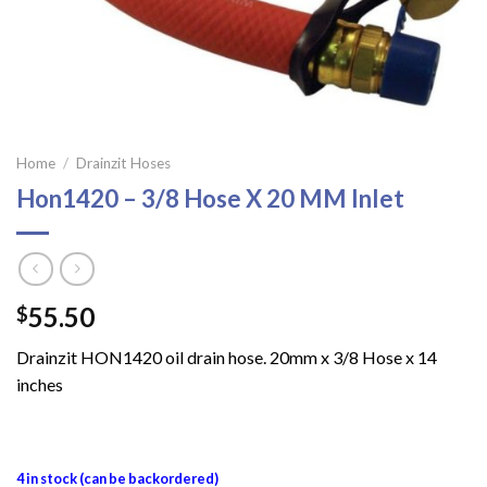
Home
/
Drainzit Hoses
Hon1420 – 3/8 Hose X 20 MM Inlet
55.50
$
Drainzit HON1420 oil drain hose. 20mm x 3/8 Hose x 14
inches
4 in stock (can be backordered)