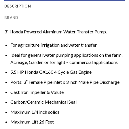
DESCRIPTION
BRAND
3″ Honda Powered Aluminum Water Transfer Pump.
For agriculture, irrigation and water transfer
Ideal for general water pumping applications on the farm,
Acreage, Garden or for light – commercial applications
5.5 HP Honda GX160 4 Cycle Gas Engine
Ports: 3″ Female Pipe inlet x 3 inch Male Pipe Discharge
Cast Iron Impeller & Volute
Carbon/Ceramic Mechanical Seal
Maximum 1/4 inch solids
Maximum Lift 26 Feet