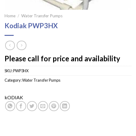
Home
/
Water Transfer Pumps
Kodiak PWP3HX
Please call for price and availability
SKU:
PWP3HX
Category:
Water Transfer Pumps
kODIAK