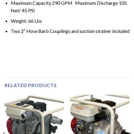
Maximum Capacity 290 GPM Maximum Discharge 105
feet/ 45 PSI
Weight: 66 Lbs
Two 2″ Hose Barb Couplings and suction strainer included
RELATED PRODUCTS