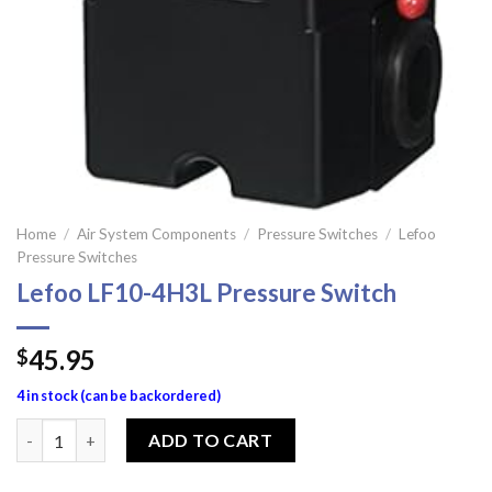
Home
/
Air System Components
/
Pressure Switches
/
Lefoo
Pressure Switches
Lefoo LF10-4H3L Pressure Switch
45.95
$
4 in stock (can be backordered)
Lefoo LF10-4H3L Pressure Switch quantity
ADD TO CART