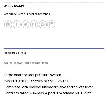
SKU:
LF10-4H3L
Category:
Lefoo Pressure Switches
DESCRIPTION
ADDITIONAL INFORMATION
Lefoo dual contact pressure switch
P/N LF10-4H3L factory set 95-125 PSI.
Complete with bleeder unloader valve and on-off lever.
Contacts rated 20 Amps. 4 port 1/4 female NPT inlet