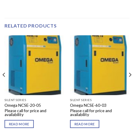
RELATED PRODUCTS
SILENT SERIES
SILENT SERIES
Omega NCSE-20-05
Omega NCSE-60-03
Please call for price and
Please call for price and
availability
availability
READ MORE
READ MORE