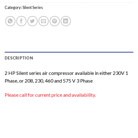
Category:
Silent Series
DESCRIPTION
2 HP Silent series air compressor available in either 230V 1
Phase, or 208, 230, 460 and 575 V 3 Phase
Please call for current price and availability.