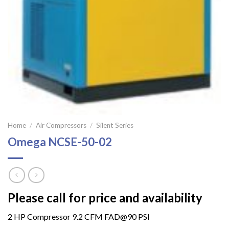
Home
/
Air Compressors
/
Silent Series
Omega NCSE-50-02
Please call for price and availability
2 HP Compressor 9.2 CFM FAD@90 PSI