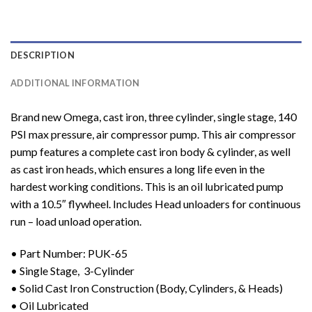
DESCRIPTION
ADDITIONAL INFORMATION
Brand new Omega, cast iron, three cylinder, single stage, 140
PSI max pressure, air compressor pump. This air compressor
pump features a complete cast iron body & cylinder, as well
as cast iron heads, which ensures a long life even in the
hardest working conditions. This is an oil lubricated pump
with a 10.5″ flywheel. Includes Head unloaders for continuous
run – load unload operation.
• Part Number: PUK-65
• Single Stage, 3-Cylinder
• Solid Cast Iron Construction (Body, Cylinders, & Heads)
• Oil Lubricated