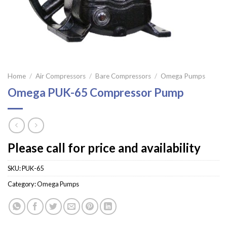
Home
/
Air Compressors
/
Bare Compressors
/
Omega Pumps
Omega PUK-65 Compressor Pump
Please call for price and availability
SKU:
PUK-65
Category:
Omega Pumps