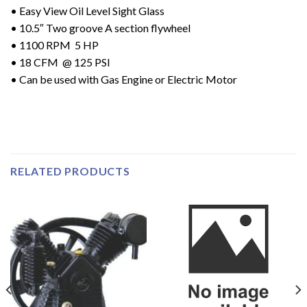
• Easy View Oil Level Sight Glass
• 10.5″ Two groove A section flywheel
• 1100 RPM 5 HP
• 18 CFM @ 125 PSI
• Can be used with Gas Engine or Electric Motor
RELATED PRODUCTS