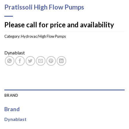
Pratissoli High Flow Pumps
Please call for price and availability
Category:
Hydrovac/High Flow Pumps
Dynablast
BRAND
Brand
Dynablast