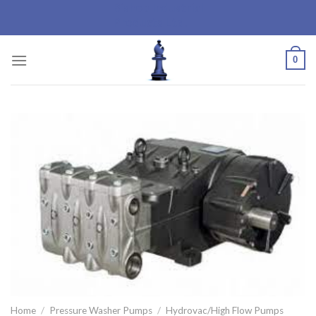
Bishop Industrial
Skip
Products Ltd.
to
content
0
Home
/
Pressure Washer Pumps
/
Hydrovac/High Flow Pumps