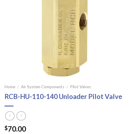
Home
/
Air System Components
/
Pilot Valves
RCB-HU-110-140 Unloader Pilot Valve
70.00
$