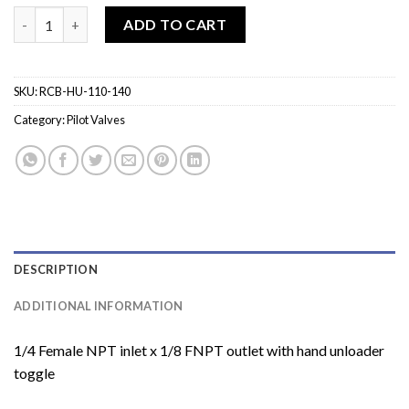
RCB-HU-110-140 Unloader Pilot Valve quantity
ADD TO CART
SKU:
RCB-HU-110-140
Category:
Pilot Valves
DESCRIPTION
ADDITIONAL INFORMATION
1/4 Female NPT inlet x 1/8 FNPT outlet with hand unloader
toggle