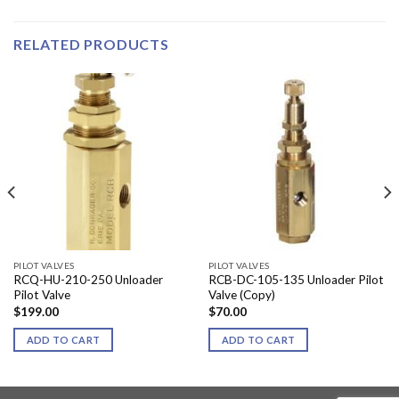
RELATED PRODUCTS
PILOT VALVES
PILOT VALVES
RCQ-HU-210-250 Unloader
RCB-DC-105-135 Unloader Pilot
Pilot Valve
Valve (Copy)
$
199.00
$
70.00
ADD TO CART
ADD TO CART