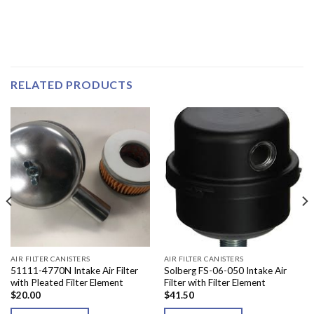
RELATED PRODUCTS
AIR FILTER CANISTERS
AIR FILTER CANISTERS
51111-4770N Intake Air Filter
Solberg FS-06-050 Intake Air
with Pleated Filter Element
Filter with Filter Element
$
20.00
$
41.50