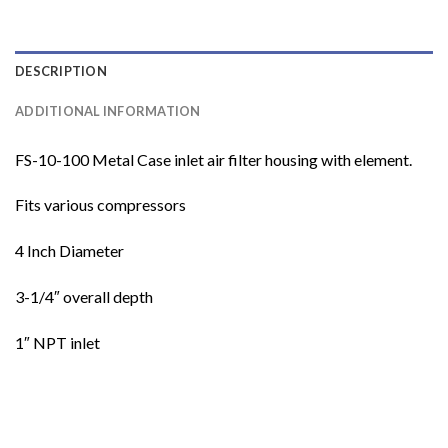
DESCRIPTION
ADDITIONAL INFORMATION
FS-10-100 Metal Case inlet air filter housing with element.
Fits various compressors
4 Inch Diameter
3-1/4″ overall depth
1″ NPT inlet