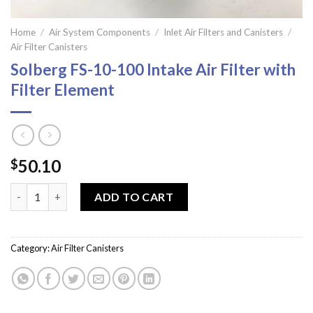
Home
/
Air System Components
/
Inlet Air Filters and Canisters
/
Air Filter Canisters
Solberg FS-10-100 Intake Air Filter with
Filter Element
50.10
$
Solberg FS-10-100 Intake Air Filter with Filter Element quantity
ADD TO CART
Category:
Air Filter Canisters