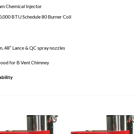
am Chemical Injector
0,000 BTU Schedule 80 Burner Coil
n, 48″ Lance & QC spray nozzles
Hood for B Vent Chimney
ability