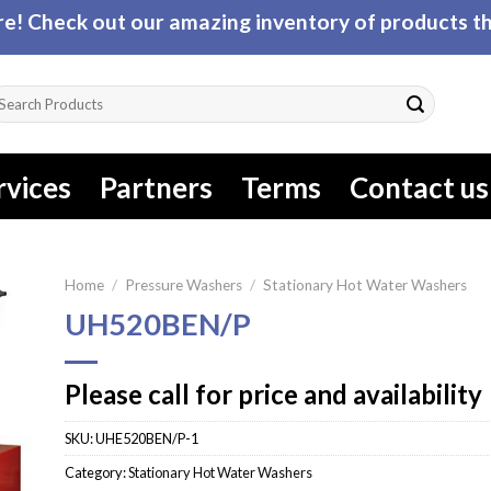
! Check out our amazing inventory of products tha
arch
r:
rvices
Partners
Terms
Contact us
Home
/
Pressure Washers
/
Stationary Hot Water Washers
UH520BEN/P
Please call for price and availability
SKU:
UHE520BEN/P-1
Category:
Stationary Hot Water Washers