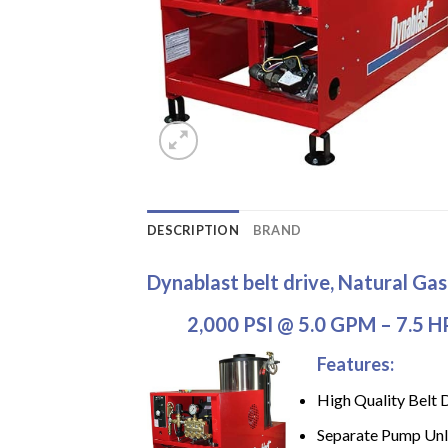
DESCRIPTION
BRAND
Dynablast belt drive, Natural Ga
2,000 PSI @ 5.0 GPM – 7.5 H
Features:
High Quality Belt 
Separate Pump Unl