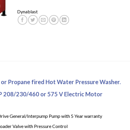
Dynablast
s or Propane fired Hot Water Pressure Washer.
P 208/230/460 or 575 V Electric Motor
Drive General/Interpump Pump with 5 Year warranty
oader Valve with Pressure Control