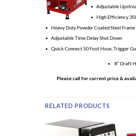
Adjustable Upstre
High Efficiency 35
Heavy Duty Powder Coated Steel Frame
Adjustable Time Delay Shut Down
Quick Connect 50 Foot Hose, Trigger Gu
8″ Draft 
Please call for current price & avail
RELATED PRODUCTS