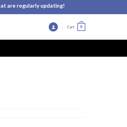
t are regularly updating!
0
Cart