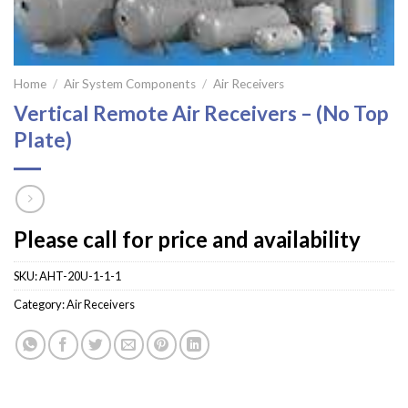
Home
/
Air System Components
/
Air Receivers
Vertical Remote Air Receivers – (No Top
Plate)
Please call for price and availability
SKU:
AHT-20U-1-1-1
Category:
Air Receivers