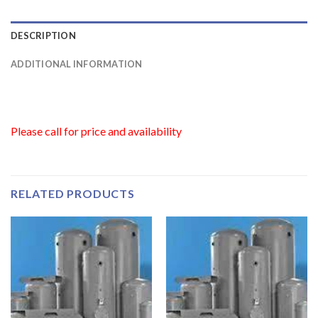
DESCRIPTION
ADDITIONAL INFORMATION
Please call for price and availability
RELATED PRODUCTS