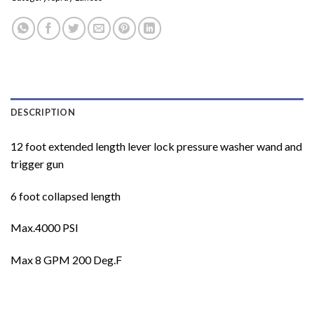
DESCRIPTION
12 foot extended length lever lock pressure washer wand and
trigger gun
6 foot collapsed length
Max.4000 PSI
Max 8 GPM 200 Deg.F