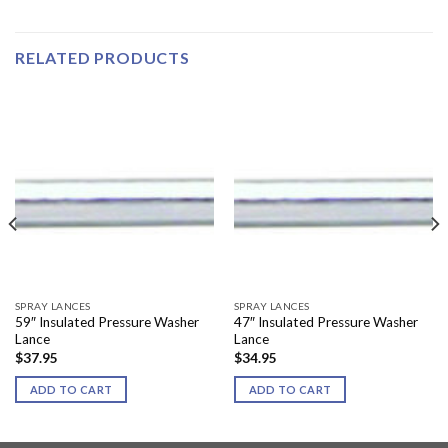
RELATED PRODUCTS
SPRAY LANCES
SPRAY LANCES
59″ Insulated Pressure Washer
47″ Insulated Pressure Washer
Lance
Lance
$
37.95
$
34.95
ADD TO CART
ADD TO CART