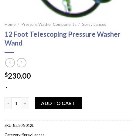
Home
/
Pressure Washer Components
/
Spray Lances
12 Foot Telescoping Pressure Washer
Wand
230.00
$
12 Foot Telescoping Pressure Washer Wand quantity
ADD TO CART
SKU:
85.206.012L
Category:
Spray Lances