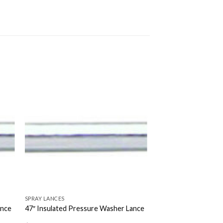
SPRAY LANCES
ance
47″ Insulated Pressure Washer Lance