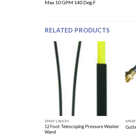
Max 10 GPM 140 Deg.F
RELATED PRODUCTS
SPRAY LANCES
SPRAY
12 Foot Telescoping Pressure Washer
ure Washer Lance
Gutte
Wand