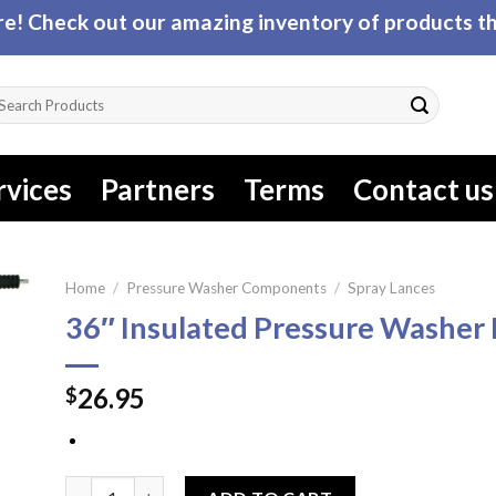
! Check out our amazing inventory of products tha
arch
r:
rvices
Partners
Terms
Contact us
Home
/
Pressure Washer Components
/
Spray Lances
36″ Insulated Pressure Washer
26.95
$
36" Insulated Pressure Washer Lance quantity