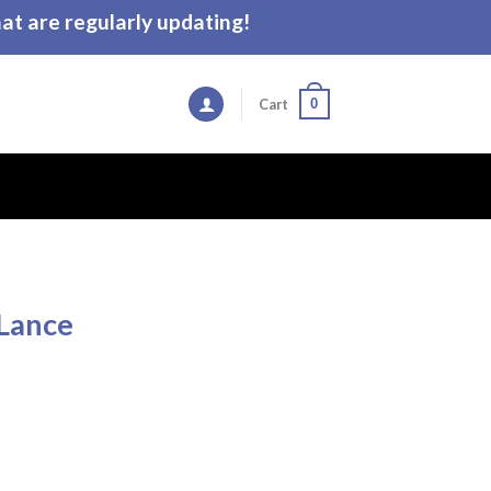
t are regularly updating!
0
Cart
 Lance