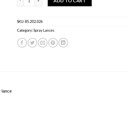
ADD TO CART
SKU:
85.202.026
Category:
Spray Lances
 lance