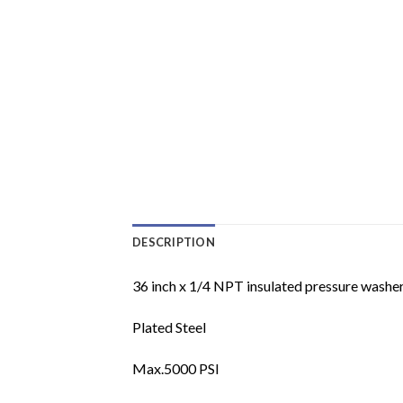
DESCRIPTION
36 inch x 1/4 NPT insulated pressure washer
Plated Steel
Max.5000 PSI