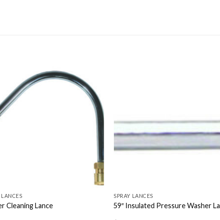
 LANCES
SPRAY LANCES
r Cleaning Lance
59″ Insulated Pressure Washer L